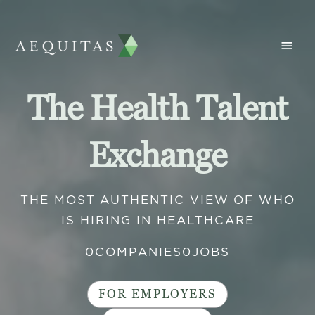
The Health Talent
Exchange
THE MOST AUTHENTIC VIEW OF WHO
IS HIRING IN HEALTHCARE
0
COMPANIES
0
JOBS
FOR EMPLOYERS