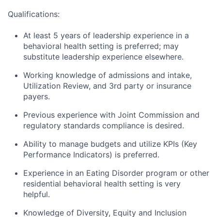
Qualifications:
At least 5 years of leadership experience in a
behavioral health setting is preferred; may
substitute leadership experience elsewhere.
Working knowledge of admissions and intake,
Utilization Review, and 3rd party or insurance
payers.
Previous experience with Joint Commission and
regulatory standards compliance is desired.
Ability to manage budgets and utilize KPIs (Key
Performance Indicators) is preferred.
Experience in an Eating Disorder program or other
residential behavioral health setting is very
helpful.
Knowledge of Diversity, Equity and Inclusion