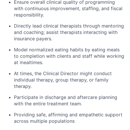
Ensure overall clinical quality of programming
with continuous improvement, staffing, and fiscal
responsibility.
Directly lead clinical therapists through mentoring
and coaching; assist therapists interacting with
insurance payers.
Model normalized eating habits by eating meals
to completion with clients and staff while working
at mealtimes.
At times, the Clinical Director might conduct
individual therapy, group therapy, or family
therapy.
Participate in discharge and aftercare planning
with the entire treatment team.
Providing safe, affirming and empathetic support
across multiple populations