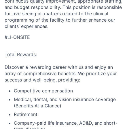
continuous quality improvement, appropriate staffing,
and budget responsibility. This position is responsible
for overseeing all matters related to the clinical
programming of the facility to further enhance our
clients’ experiences.
#LI-ONSITE
Total Rewards:
Discover a rewarding career with us and enjoy an
array of comprehensive benefits! We prioritize your
success and well-being, providing:
Competitive compensation
Medical, dental, and vision insurance coverage
(
Benefits At a Glance
)
Retirement
Company-paid life insurance, AD&D, and short-