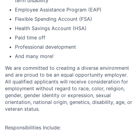
term disability
Employee Assistance Program (EAP)
Flexible Spending Account (FSA)
Health Savings Account (HSA)
Paid time off
Professional development
And many more!
We are committed to creating a diverse environment
and are proud to be an equal opportunity employer.
All qualified applicants will receive consideration for
employment without regard to race, color, religion,
gender, gender identity or expression, sexual
orientation, national origin, genetics, disability, age, or
veteran status.
Responsibilities Include: