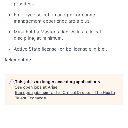
practices
Employee selection and performance
management experience are a plus.
Must hold a Master's degree in a clinical
discipline, at minimum.
Active State license (or be license eligible).
#clementine
This job is no longer accepting applications
See open jobs at
Arise
.
See open jobs similar to "
Clinical Director
"
The Health
Talent Exchange
.