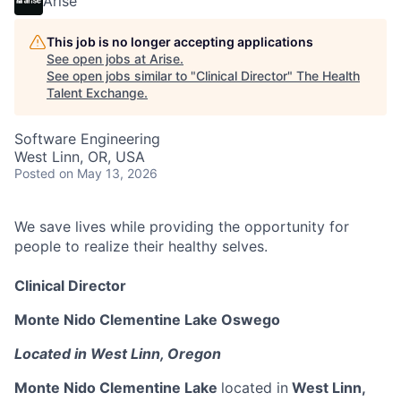
Arise
This job is no longer accepting applications
See open jobs at
Arise
.
See open jobs similar to "
Clinical Director
"
The Health
Talent Exchange
.
Software Engineering
West Linn, OR, USA
Posted
on May 13, 2026
We save lives while providing the opportunity for
people to realize their healthy selves.
Clinical Director
Monte Nido Clementine Lake Oswego
Located in West Linn, Oregon
Monte Nido Clementine Lake
located in
West Linn,