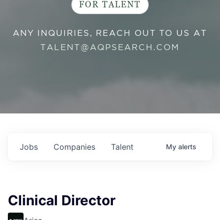
FOR TALENT
ANY INQUIRIES, REACH OUT TO US AT
TALENT@AQPSEARCH.COM
Jobs
Companies
Talent
My
alerts
Clinical Director