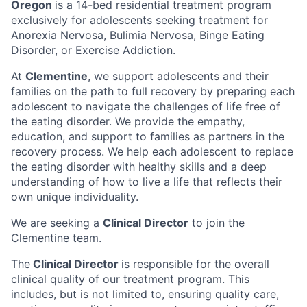
Oregon
is a 14-bed residential treatment program
exclusively for adolescents seeking treatment for
Anorexia Nervosa, Bulimia Nervosa, Binge Eating
Disorder, or Exercise Addiction.
At
Clementine
, we support adolescents and their
families on the path to full recovery by preparing each
adolescent to navigate the challenges of life free of
the eating disorder. We provide the empathy,
education, and support to families as partners in the
recovery process. We help each adolescent to replace
the eating disorder with healthy skills and a deep
understanding of how to live a life that reflects their
own unique individuality.
We are seeking a
Clinical Director
to join the
Clementine team.
The
Clinical Director
is responsible for the overall
clinical quality of our treatment program. This
includes, but is not limited to, ensuring quality care,