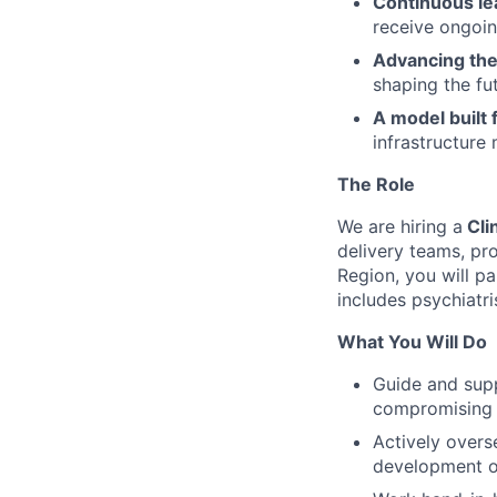
Continuous le
receive ongoin
Advancing the 
shaping the fut
A model built f
infrastructure
The Role
We are hiring a
Cli
delivery teams, pr
Region, you will pa
includes psychiatri
What You Will Do
Guide and sup
compromising q
Actively overs
development of