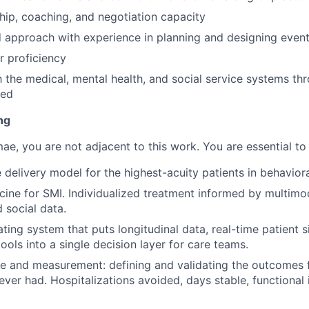
hip, coaching, and negotiation capacity
 approach with experience in planning and designing events
 proficiency
th the medical, mental health, and social service systems t
red
ng
mae, you are not adjacent to this work. You are essential to 
 delivery model for the highest-acuity patients in behaviora
cine for SMI. Individualized treatment informed by multimoda
 social data.
ating system that puts longitudinal data, real-time patient s
ools into a single decision layer for care teams.
ce and measurement: defining and validating the outcomes
 never had. Hospitalizations avoided, days stable, functiona