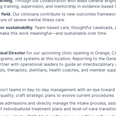
arning.
Through our collaboration with Mass General Brigha
g training, supervision, and mentorship in evidence-based 
field.
Our clinicians contribute to new outcomes framewor
ure of severe mental illness care.
or sustainability.
Team-based care, thoughtful caseloads, 
 make this work meaningful—and sustainable over time.
nical Director
for our upcoming clinic opening in Orange, C
ograms, and systems at this location. Reporting to the Gen
rtner with operational leaders to guide an interdisciplinary
sts, therapists, dietitians, health coaches, and member supp
port teams in day-to-day management with an eye toward 
uality; craft strategic plans to evolve current procedures
ee admissions and directly manage the intake process, assis
 individualized treatment plans and level-of-care transitio