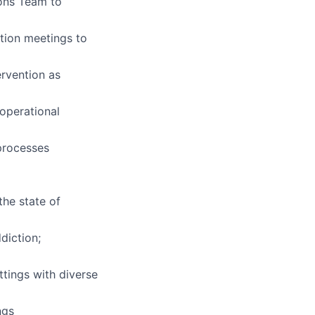
ions Team to
ation meetings to
ervention as
 operational
processes
the state of
diction;
ttings with diverse
ngs