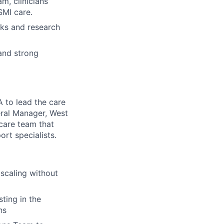
m, clinicians
SMI care.
ks and research
and strong
A to lead the care
eral Manager, West
 care team that
ort specialists.
scaling without
ting in the
ns