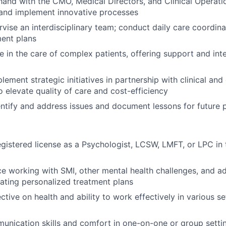
and with the CMO, Medical Directors, and Clinical Operat
, and implement innovative processes
vise an interdisciplinary team; conduct daily care coordin
ent plans
e in the care of complex patients, offering support and int
ement strategic initiatives in partnership with clinical and
o elevate quality of care and cost-efficiency
entify and address issues and document lessons for future 
egistered license as a Psychologist, LCSW, LMFT, or LPC in 
ce working with SMI, other mental health challenges, and ad
ating personalized treatment plans
ctive on health and ability to work effectively in various se
unication skills and comfort in one-on-one or group setti