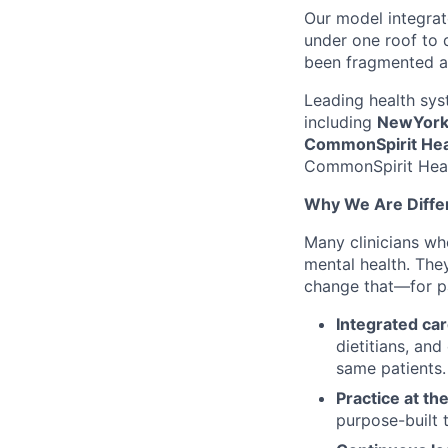
Our model integrat
under one roof to d
been fragmented a
Leading health sys
including
NewYork-
CommonSpirit Hea
CommonSpirit Healt
Why We Are Diffe
Many clinicians wh
mental health. They
change that—for pat
Integrated car
dietitians, an
same patients.
Practice at the
purpose-built 