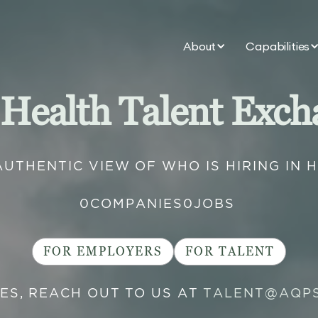
About
Capabilities
 Health Talent Exch
AUTHENTIC VIEW OF WHO IS HIRING IN 
0
COMPANIES
0
JOBS
FOR EMPLOYERS
FOR TALENT
IES, REACH OUT TO US AT
TALENT@AQP