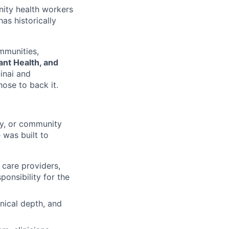
nity health workers
as historically
mmunities,
nt Health, and
inai and
ose to back it.
ry, or community
 was built to
 care providers,
onsibility for the
nical depth, and