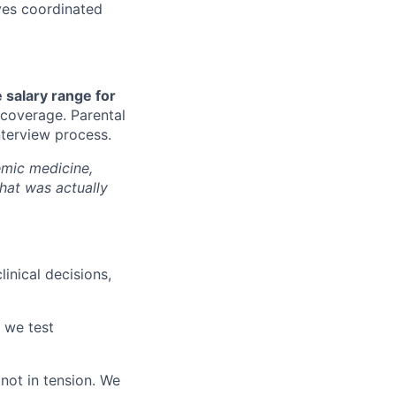
ves coordinated
 salary range for
 coverage. Parental
nterview process.
demic medicine,
that was actually
inical decisions,
, we test
not in tension. We