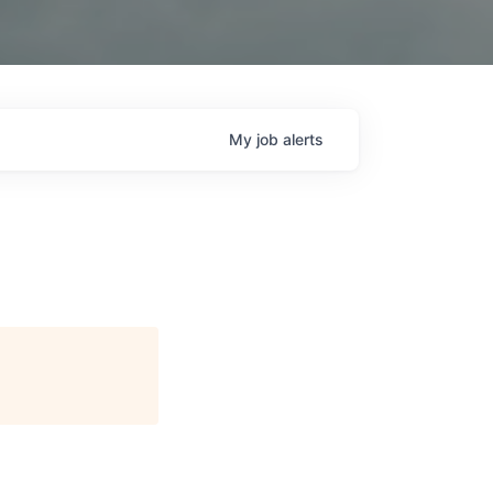
My
job
alerts