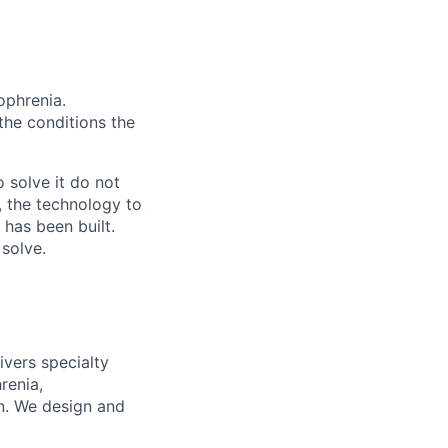
ophrenia.
 the conditions the
 solve it do not
, the technology to
 has been built.
 solve.
ivers specialty
renia,
on. We design and