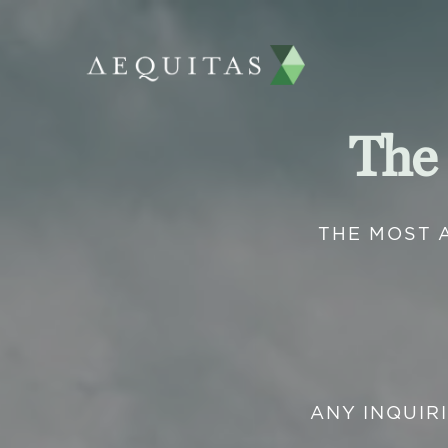
The
THE MOST 
ANY INQUIR