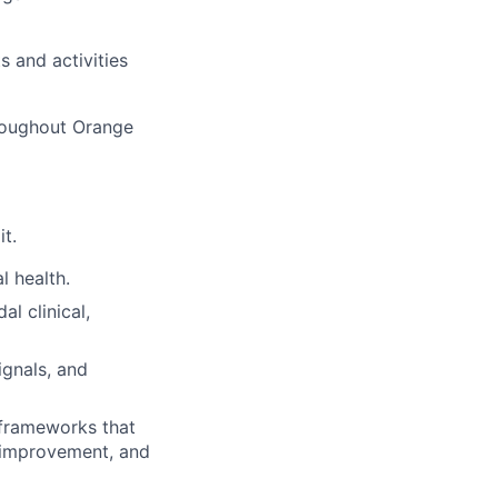
 and activities
hroughout Orange
it.
l health.
l clinical,
ignals, and
 frameworks that
l improvement, and