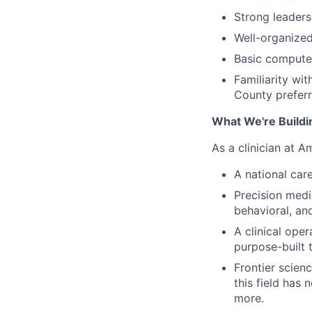
Strong leaders
Well-organized
Basic computer
Familiarity wi
County prefer
What We're Buildi
As a clinician at A
A national care
Precision medi
behavioral, and
A clinical oper
purpose-built t
Frontier scien
this field has
more.