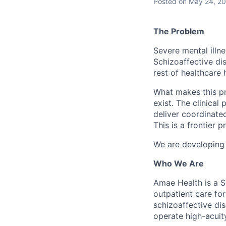
Posted
on May 24, 2
The Problem
Severe mental illne
Schizoaffective dis
rest of healthcare 
What makes this pro
exist. The clinical
deliver coordinated
This is a frontier 
We are developing a
Who We Are
Amae Health is a S
outpatient care for
schizoaffective dis
operate high-acuity