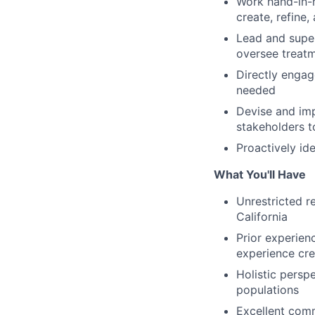
Work hand-in-h
create, refine
Lead and super
oversee treatm
Directly engag
needed
Devise and impl
stakeholders t
Proactively id
What You'll Have
Unrestricted r
California
Prior experien
experience cre
Holistic perspe
populations
Excellent comm