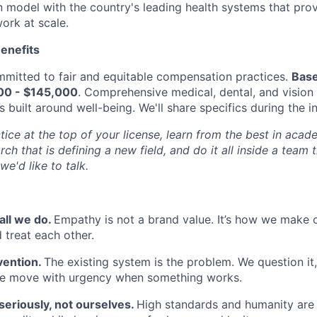
n model with the country's leading health systems that pro
ork at scale.
enefits
mitted to fair and equitable compensation practices.
Base
000 - $145,000
. Comprehensive medical, dental, and vision
built around well-being. We'll share specifics during the i
tice at the top of your license, learn from the best in aca
rch that is defining a new field, and do it all inside a team 
 we'd like to talk.
all we do.
Empathy is not a brand value. It’s how we make cl
 treat each other.
vention.
The existing system is the problem. We question it
 we move with urgency when something works.
seriously, not ourselves.
High standards and humanity are 