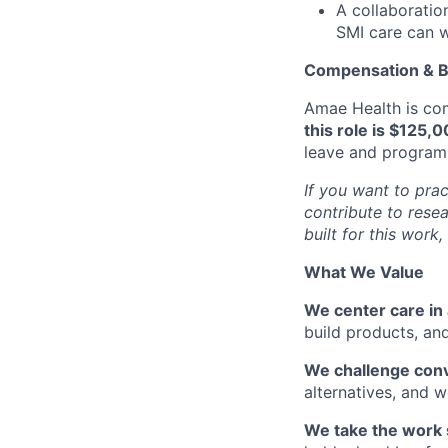
A collaboratio
SMI care can w
Compensation & B
Amae Health is com
this role is $125,
leave and programs 
If you want to prac
contribute to resea
built for this work,
What We Value
We center care in 
build products, and
We challenge con
alternatives, and
We take the work 