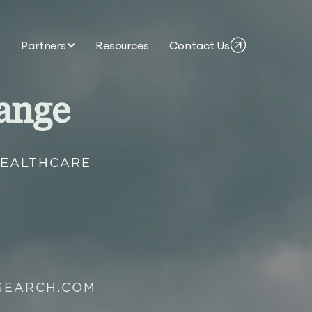
Partners
Resources
Contact Us
ange
HEALTHCARE
SEARCH.COM