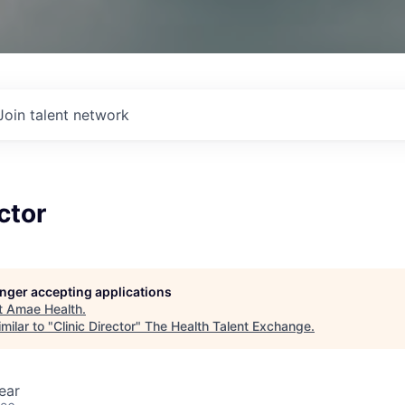
Join talent network
ctor
longer accepting applications
t
Amae Health
.
milar to "
Clinic Director
"
The Health Talent Exchange
.
ear