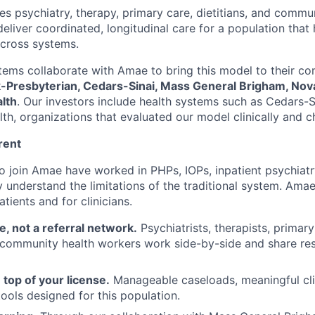
es psychiatry, therapy, primary care, dietitians, and commu
eliver coordinated, longitudinal care for a population that h
cross systems.
tems collaborate with Amae to bring this model to their co
Presbyterian, Cedars-Sinai, Mass General Brigham, Nova
lth
. Our investors include health systems such as Cedars-S
h, organizations that evaluated our model clinically and ch
rent
o join Amae have worked in PHPs, IOPs, inpatient psychiat
 understand the limitations of the traditional system. Amae
ients and for clinicians.
e, not a referral network.
Psychiatrists, therapists, primary
d community health workers work side-by-side and share resp
 top of your license.
Manageable caseloads, meaningful cli
tools designed for this population.