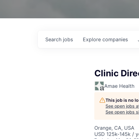
Search
jobs
Explore
companies
Clinic Dire
Amae Health
This job is no 
See open jobs a
See open jobs si
Orange, CA, USA
USD 125k-145k / y