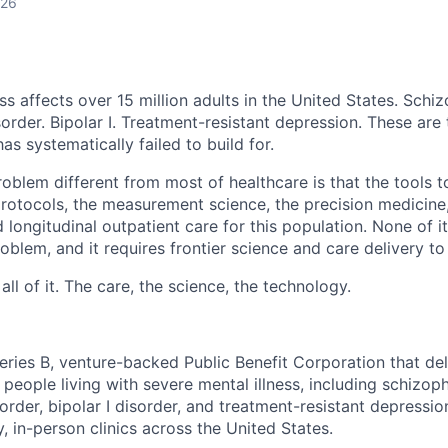
026
ss affects over 15 million adults in the United States. Schiz
order. Bipolar I. Treatment-resistant depression. These are
has systematically failed to build for.
blem different from most of healthcare is that the tools to
 protocols, the measurement science, the precision medicine
 longitudinal outpatient care for this population. None of it
problem, and it requires frontier science and care delivery to
ll of it. The care, the science, the technology.
eries B, venture-backed Public Benefit Corporation that del
 people living with severe mental illness, including schizoph
order, bipolar I disorder, and treatment-resistant depressi
, in-person clinics across the United States.