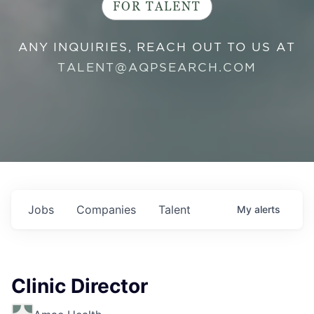
FOR TALENT
ANY INQUIRIES, REACH OUT TO US AT
TALENT@AQPSEARCH.COM
Jobs
Companies
Talent
My
alerts
Clinic Director