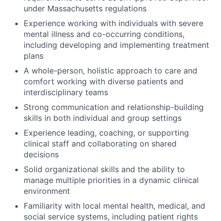
under Massachusetts regulations
Experience working with individuals with severe
mental illness and co-occurring conditions,
including developing and implementing treatment
plans
A whole-person, holistic approach to care and
comfort working with diverse patients and
interdisciplinary teams
Strong communication and relationship-building
skills in both individual and group settings
Experience leading, coaching, or supporting
clinical staff and collaborating on shared
decisions
Solid organizational skills and the ability to
manage multiple priorities in a dynamic clinical
environment
Familiarity with local mental health, medical, and
social service systems, including patient rights