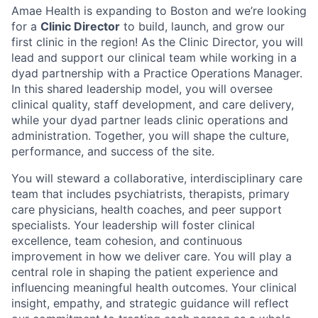
Amae Health is expanding to Boston and we’re looking
for a
Clinic Director
to build, launch, and grow our
first clinic in the region! As the Clinic Director, you will
lead and support our clinical team while working in a
dyad partnership with a Practice Operations Manager.
In this shared leadership model, you will oversee
clinical quality, staff development, and care delivery,
while your dyad partner leads clinic operations and
administration. Together, you will shape the culture,
performance, and success of the site.
You will steward a collaborative, interdisciplinary care
team that includes psychiatrists, therapists, primary
care physicians, health coaches, and peer support
specialists. Your leadership will foster clinical
excellence, team cohesion, and continuous
improvement in how we deliver care. You will play a
central role in shaping the patient experience and
influencing meaningful health outcomes. Your clinical
insight, empathy, and strategic guidance will reflect