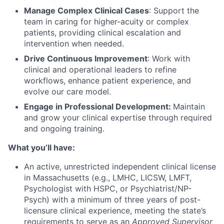
Manage Complex Clinical Cases
: Support the
team in caring for higher-acuity or complex
patients, providing clinical escalation and
intervention when needed.
Drive Continuous Improvement
: Work with
clinical and operational leaders to refine
workflows, enhance patient experience, and
evolve our care model.
Engage in Professional Development:
Maintain
and grow your clinical expertise through required
and ongoing training.
What you’ll have:
An active, unrestricted independent clinical license
in Massachusetts (e.g., LMHC, LICSW, LMFT,
Psychologist with HSPC, or Psychiatrist/NP-
Psych) with a minimum of three years of post-
licensure clinical experience, meeting the state’s
requirements to serve as an
Approved Supervisor