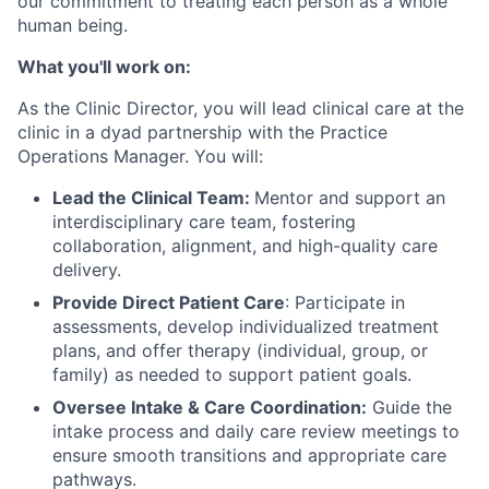
our commitment to treating each person as a whole
human being.
What you'll work on:
As the Clinic Director, you will lead clinical care at the
clinic in a dyad partnership with the Practice
Operations Manager. You will:
Lead the Clinical Team:
Mentor and support an
interdisciplinary care team, fostering
collaboration, alignment, and high-quality care
delivery.
Provide Direct Patient Care
: Participate in
assessments, develop individualized treatment
plans, and offer therapy (individual, group, or
family) as needed to support patient goals.
Oversee Intake & Care Coordination:
Guide the
intake process and daily care review meetings to
ensure smooth transitions and appropriate care
pathways.