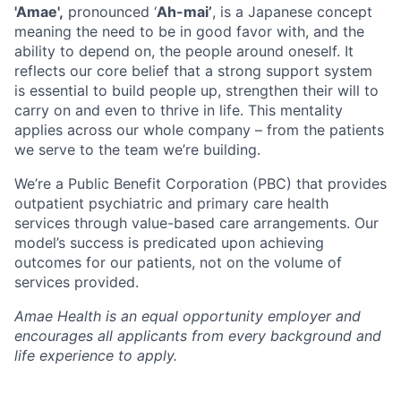
'Amae',
pronounced ‘
Ah-mai’
, is a Japanese concept
meaning the need to be in good favor with, and the
ability to depend on, the people around oneself. It
reflects our core belief that a strong support system
is essential to build people up, strengthen their will to
carry on and even to thrive in life. This mentality
applies across our whole company – from the patients
we serve to the team we’re building.
We’re a Public Benefit Corporation (PBC) that provides
outpatient psychiatric and primary care health
services through value-based care arrangements. Our
model’s success is predicated upon achieving
outcomes for our patients, not on the volume of
services provided.
Amae Health is an equal opportunity employer and
encourages all applicants from every background and
life experience to apply.