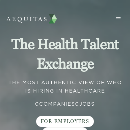
The Health Talent
Exchange
THE MOST AUTHENTIC VIEW OF WHO
IS HIRING IN HEALTHCARE
0
COMPANIES
0
JOBS
FOR EMPLOYERS