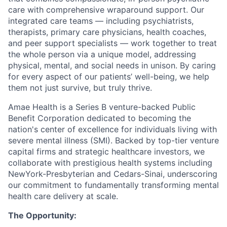
care with comprehensive wraparound support. Our
integrated care teams — including psychiatrists,
therapists, primary care physicians, health coaches,
and peer support specialists — work together to treat
the whole person via a unique model, addressing
physical, mental, and social needs in unison. By caring
for every aspect of our patients’ well-being, we help
them not just survive, but truly thrive.
Amae Health is a Series B venture-backed Public
Benefit Corporation dedicated to becoming the
nation's center of excellence for individuals living with
severe mental illness (SMI). Backed by top-tier venture
capital firms and strategic healthcare investors, we
collaborate with prestigious health systems including
NewYork-Presbyterian and Cedars-Sinai, underscoring
our commitment to fundamentally transforming mental
health care delivery at scale.
The Opportunity: