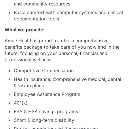
and community resources
Basic comfort with computer systems and clinical
documentation tools
What we provide:
Amae Health is proud to offer a comprehensive
benefits package to take care of you now and in the
future, focusing on your personal, financial and
professional wellness.
Competitive Compensation
Health Insurance: Comprehensive medical, dental
& vision plans
Employee Assistance Program
401(k)
FSA & HSA savings programs
Short & long-term disability
Pre-tax commuter assistance program