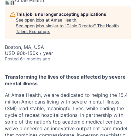
Amae Health
This job is no longer accepting applications
See open jobs at
Amae Health
.
See open jobs similar to "
Clinic Director
"
The Health
Talent Exchange
.
Boston, MA, USA
USD 90k-150k / year
Posted
6+ months ago
Transforming the lives of those affected by severe
mental illness
At Amae Health, we are dedicated to helping the 15.4
million Americans living with severe mental illness
(SMI) lead stable, meaningful lives, while ending the
cycle of repeat hospitalizations. In partnership with
some of the nation’s top academic medical centers
we’ve pioneered an innovative outpatient care model
that combines compassionate, in-person psychiatric