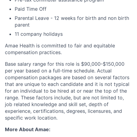
Paid Time Off
Parental Leave - 12 weeks for birth and non birth
parent
11 company holidays
Amae Health is committed to fair and equitable
compensation practices.
Base salary range for this role is $90,000-$150,000
per year based on a full-time schedule. Actual
compensation packages are based on several factors
that are unique to each candidate and it is not typical
for an individual to be hired at or near the top of the
range. These factors include, but are not limited to,
job related knowledge and skill set, depth of
experience, certifications, degrees, licensures, and
specific work location.
More About Amae: