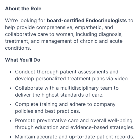
About the Role
We’re looking for
board-certified Endocrinologists
to
help provide comprehensive, empathetic, and
collaborative care to women, including diagnosis,
treatment, and management of chronic and acute
conditions.
What You'll Do
Conduct thorough patient assessments and
develop personalized treatment plans via video.
Collaborate with a multidisciplinary team to
deliver the highest standards of care.
Complete training and adhere to company
policies and best practices.
Promote preventative care and overall well-being
through education and evidence-based strategies.
Maintain accurate and up-to-date patient records.