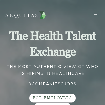
The Health Talent
Exchange
THE MOST AUTHENTIC VIEW OF WHO
IS HIRING IN HEALTHCARE
0
COMPANIES
0
JOBS
FOR EMPLOYERS