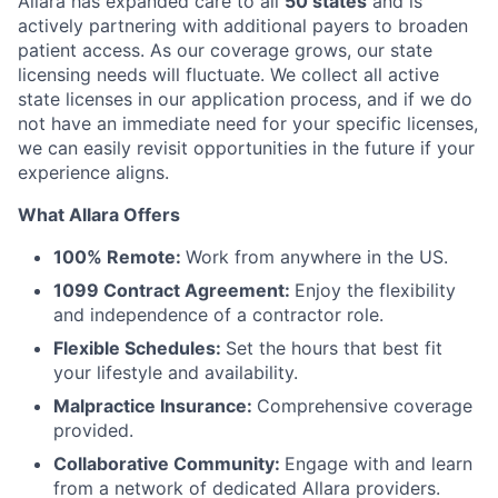
Allara has expanded care to all
50 states
and is
actively partnering with additional payers to broaden
patient access. As our coverage grows, our state
licensing needs will fluctuate. We collect all active
state licenses in our application process, and if we do
not have an immediate need for your specific licenses,
we can easily revisit opportunities in the future if your
experience aligns.
What Allara Offers
100% Remote:
Work from anywhere in the US.
1099 Contract Agreement:
Enjoy the flexibility
and independence of a contractor role.
Flexible Schedules:
Set the hours that best fit
your lifestyle and availability.
Malpractice Insurance:
Comprehensive coverage
provided.
Collaborative Community:
Engage with and learn
from a network of dedicated Allara providers.