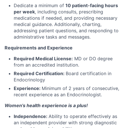
Dedicate a minimum of
10 patient-facing hours
per week
, including consults, prescribing
medications if needed, and providing necessary
medical guidance. Additionally, charting,
addressing patient questions, and responding to
administrative tasks and messages.
Requirements and Experience
Required Medical License:
MD or DO degree
from an accredited institution.
Required Certification:
Board certification in
Endocrinology
Experience:
Minimum of 2 years of consecutive,
recent experience as an Endocrinologist.
Women's health experience is a plus!
Independence:
Ability to operate effectively as
an independent provider with strong diagnostic