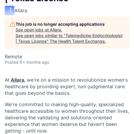
Allara
This job is no longer accepting applications
See open jobs at
Allara
.
See open jobs similar to "
Telemedicine Endocrinologist
| Texas License
"
The Health Talent Exchange
.
Remote
Posted
6+ months ago
At
Allara
, we're on a mission to revolutionize women's
healthcare by providing expert, non-judgmental care
that goes beyond the basics.
We're committed to making high-quality, specialized
healthcare accessible to women throughout their lives,
delivering the validating and solutions-oriented
experience that women deserve but haven't been
getting - until now.