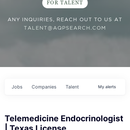
FOR TALENT
ANY INQUIRIES, REACH OUT TO US AT
TALENT@AQPSEARCH.COM
Jobs
Companies
Talent
My
alerts
Telemedicine Endocrinologist
| Texas License