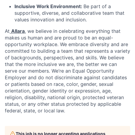
Inclusive Work Environment:
Be part of a
supportive, diverse, and collaborative team that
values innovation and inclusion.
At
Allara
, we believe in celebrating everything that
makes us human and are proud to be an equal-
opportunity workplace. We embrace diversity and are
committed to building a team that represents a variety
of backgrounds, perspectives, and skills. We believe
that the more inclusive we are, the better we can
serve our members. We’re an Equal Opportunity
Employer and do not discriminate against candidates
or patients based on race, color, gender, sexual
orientation, gender identity or expression, age,
religion, disability, national origin, protected veteran
status, or any other status protected by applicable
federal, state, or local law.
This job is no longer accepting applications