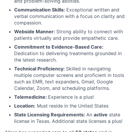
and problem-solving abilities.
Communication Skills:
Exceptional written and
verbal communication with a focus on clarity and
compassion.
Webside Manner:
Strong ability to connect with
patients virtually and provide empathetic care.
Commitment to Evidence-Based Care:
Dedication to delivering treatments grounded in
the latest research.
Technical Proficiency:
Skilled in navigating
multiple computer screens and proficient in tools
such as EMR, text expanders, Gmail, Google
Calendar, Zoom, and scheduling platforms.
Telemedicine:
Experience is a plus!
Location:
Must reside in the United States
State Licensing Requirements:
An
active
state
license in Texas. Additional state licenses a plus!