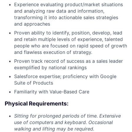
Experience evaluating product/market situations
and analyzing raw data and information,
transforming it into actionable sales strategies
and approaches
Proven ability to identify, position, develop, lead
and retain multiple levels of experience, talented
people who are focused on rapid speed of growth
and flawless execution of strategy.
Proven track record of success as a sales leader
exemplified by national rankings
Salesforce expertise; proficiency with Google
Suite of Products
Familiarity with Value-Based Care
Physical Requirements:
Sitting for prolonged periods of time. Extensive
use of computers and keyboard. Occasional
walking and lifting may be required.