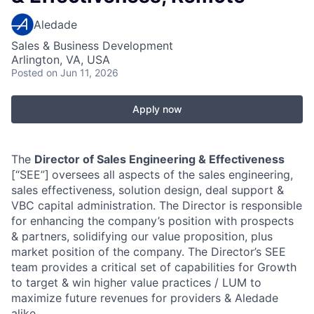
Aledade
Sales & Business Development
Arlington, VA, USA
Posted
on Jun 11, 2026
Apply now
The
Director of Sales Engineering & Effectiveness
[“SEE”]
oversees all aspects of the sales engineering,
sales effectiveness, solution design, deal support &
VBC capital administration. The Director is responsible
for enhancing the company’s position with prospects
& partners, solidifying our value proposition, plus
market position of the company. The Director’s SEE
team provides a critical set of capabilities for Growth
to target & win higher value practices / LUM to
maximize future revenues for providers & Aledade
alike.