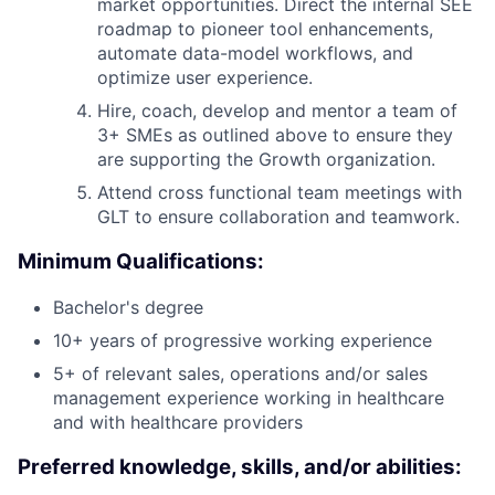
market opportunities. Direct the internal SEE
roadmap to pioneer tool enhancements,
automate data-model workflows, and
optimize user experience.
Hire, coach, develop and mentor a team of
3+ SMEs as outlined above to ensure they
are supporting the Growth organization.
Attend cross functional team meetings with
GLT to ensure collaboration and teamwork.
Minimum Qualifications:
Bachelor's degree
10+ years of progressive working experience
5+ of relevant sales, operations and/or sales
management experience working in healthcare
and with healthcare providers
Preferred knowledge, skills, and/or abilities: