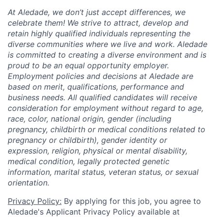
At Aledade, we don’t just accept differences, we
celebrate them! We strive to attract, develop and
retain highly qualified individuals representing the
diverse communities where we live and work. Aledade
is committed to creating a diverse environment and is
proud to be an equal opportunity employer.
Employment policies and decisions at Aledade are
based on merit, qualifications, performance and
business needs. All qualified candidates will receive
consideration for employment without regard to age,
race, color, national origin, gender (including
pregnancy, childbirth or medical conditions related to
pregnancy or childbirth), gender identity or
expression, religion, physical or mental disability,
medical condition, legally protected genetic
information, marital status, veteran status, or sexual
orientation.
Privacy Policy:
By applying for this job, you agree to
Aledade's Applicant Privacy Policy available at