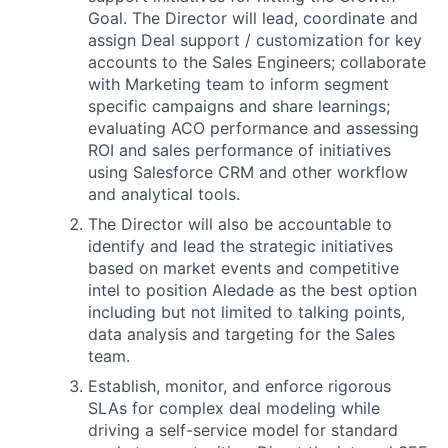
Goal. The Director will lead, coordinate and
assign Deal support / customization for key
accounts to the Sales Engineers; collaborate
with Marketing team to inform segment
specific campaigns and share learnings;
evaluating ACO performance and assessing
ROI and sales performance of initiatives
using Salesforce CRM and other workflow
and analytical tools.
The Director will also be accountable to
identify and lead the strategic initiatives
based on market events and competitive
intel to position Aledade as the best option
including but not limited to talking points,
data analysis and targeting for the Sales
team.
Establish, monitor, and enforce rigorous
SLAs for complex deal modeling while
driving a self-service model for standard