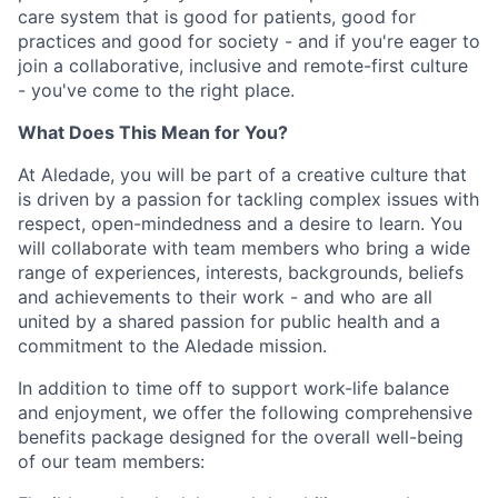
care system that is good for patients, good for
practices and good for society - and if you're eager to
join a collaborative, inclusive and remote-first culture
- you've come to the right place.
What Does This Mean for You?
At Aledade, you will be part of a creative culture that
is driven by a passion for tackling complex issues with
respect, open-mindedness and a desire to learn. You
will collaborate with team members who bring a wide
range of experiences, interests, backgrounds, beliefs
and achievements to their work - and who are all
united by a shared passion for public health and a
commitment to the Aledade mission.
In addition to time off to support work-life balance
and enjoyment, we offer the following comprehensive
benefits package designed for the overall well-being
of our team members: