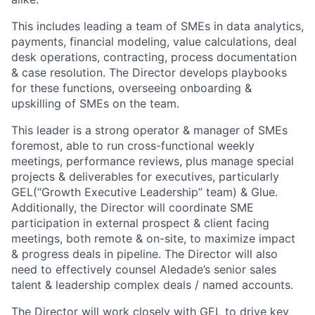
This includes leading a team of SMEs in data analytics,
payments, financial modeling, value calculations, deal
desk operations, contracting, process documentation
& case resolution. The Director develops playbooks
for these functions, overseeing onboarding &
upskilling of SMEs on the team.
This leader is a strong operator & manager of SMEs
foremost, able to run cross-functional weekly
meetings, performance reviews, plus manage special
projects & deliverables for executives, particularly
GEL(“Growth Executive Leadership” team) & Glue.
Additionally, the Director will coordinate SME
participation in external prospect & client facing
meetings, both remote & on-site, to maximize impact
& progress deals in pipeline. The Director will also
need to effectively counsel Aledade’s senior sales
talent & leadership complex deals / named accounts.
The Director will work closely with GEL to drive key