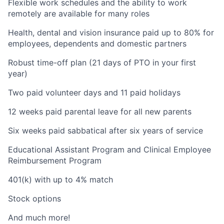
Flexible work schedules and the ability to work
remotely are available for many roles
Health, dental and vision insurance paid up to 80% for
employees, dependents and domestic partners
Robust time-off plan (21 days of PTO in your first
year)
Two paid volunteer days and 11 paid holidays
12 weeks paid parental leave for all new parents
Six weeks paid sabbatical after six years of service
Educational Assistant Program and Clinical Employee
Reimbursement Program
401(k) with up to 4% match
Stock options
And much more!