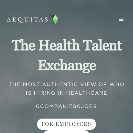
The Health Talent
Exchange
THE MOST AUTHENTIC VIEW OF WHO
IS HIRING IN HEALTHCARE
0
COMPANIES
0
JOBS
FOR EMPLOYERS