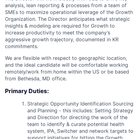
analysis, lean reporting & processes from a team of
SMEs to maximize operational leverage of the Growth
Organization. The Director anticipates what strategic
insights & modeling are required for Growth to
increase productivity to meet the company’s
aggressive growth trajectory, documented in KR
commitments.
We are flexible with respect to geographic location,
and the ideal candidate will be comfortable working
remotely/work from home within the US or be based
from Bethesda, MD office.
Primary Duties:
Strategic Opportunity Identification Sourcing
and Planning - this includes: Setting Strategy
and Direction for directing the work of the
team to identify & curate potential health
system, IPA, Switcher and network targets to
support initiatives for hitting the Growth