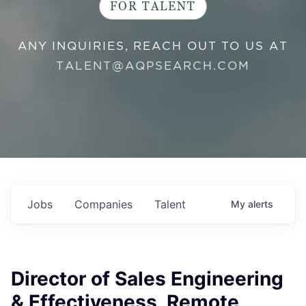
FOR TALENT
ANY INQUIRIES, REACH OUT TO US AT
TALENT@AQPSEARCH.COM
Jobs
Companies
Talent
My
alerts
Director of Sales Engineering
& Effectiveness, Remote