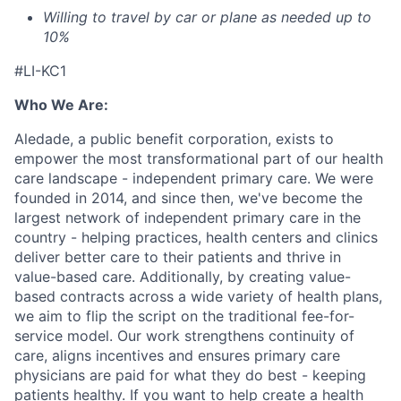
Willing to travel by car or plane as needed up to
10%
#LI-KC1
Who We Are:
Aledade, a public benefit corporation, exists to
empower the most transformational part of our health
care landscape - independent primary care. We were
founded in 2014, and since then, we've become the
largest network of independent primary care in the
country - helping practices, health centers and clinics
deliver better care to their patients and thrive in
value-based care. Additionally, by creating value-
based contracts across a wide variety of health plans,
we aim to flip the script on the traditional fee-for-
service model. Our work strengthens continuity of
care, aligns incentives and ensures primary care
physicians are paid for what they do best - keeping
patients healthy. If you want to help create a health