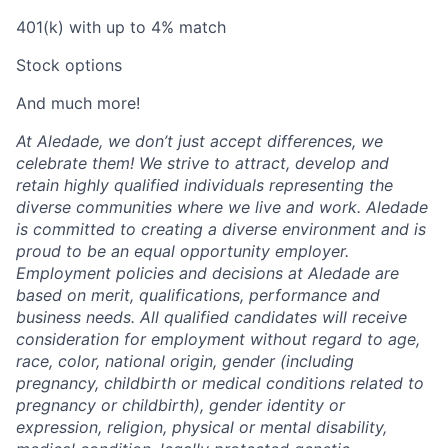
401(k) with up to 4% match
Stock options
And much more!
At Aledade, we don’t just accept differences, we
celebrate them! We strive to attract, develop and
retain highly qualified individuals representing the
diverse communities where we live and work. Aledade
is committed to creating a diverse environment and is
proud to be an equal opportunity employer.
Employment policies and decisions at Aledade are
based on merit, qualifications, performance and
business needs. All qualified candidates will receive
consideration for employment without regard to age,
race, color, national origin, gender (including
pregnancy, childbirth or medical conditions related to
pregnancy or childbirth), gender identity or
expression, religion, physical or mental disability,