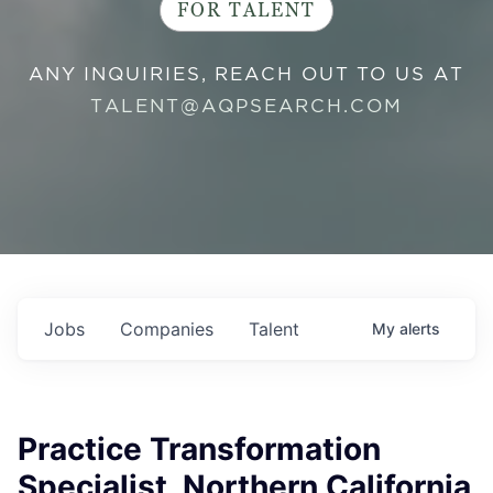
FOR TALENT
ANY INQUIRIES, REACH OUT TO US AT
TALENT@AQPSEARCH.COM
Jobs
Companies
Talent
My
alerts
Practice Transformation
Specialist, Northern California