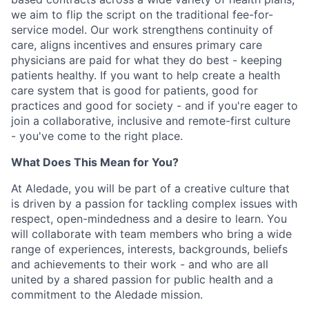
we aim to flip the script on the traditional fee-for-
service model. Our work strengthens continuity of
care, aligns incentives and ensures primary care
physicians are paid for what they do best - keeping
patients healthy. If you want to help create a health
care system that is good for patients, good for
practices and good for society - and if you're eager to
join a collaborative, inclusive and remote-first culture
- you've come to the right place.
What Does This Mean for You?
At Aledade, you will be part of a creative culture that
is driven by a passion for tackling complex issues with
respect, open-mindedness and a desire to learn. You
will collaborate with team members who bring a wide
range of experiences, interests, backgrounds, beliefs
and achievements to their work - and who are all
united by a shared passion for public health and a
commitment to the Aledade mission.