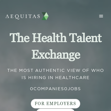
The Health Talent
Exchange
THE MOST AUTHENTIC VIEW OF WHO
IS HIRING IN HEALTHCARE
0
COMPANIES
0
JOBS
FOR EMPLOYERS