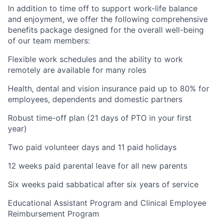
In addition to time off to support work-life balance
and enjoyment, we offer the following comprehensive
benefits package designed for the overall well-being
of our team members:
Flexible work schedules and the ability to work
remotely are available for many roles
Health, dental and vision insurance paid up to 80% for
employees, dependents and domestic partners
Robust time-off plan (21 days of PTO in your first
year)
Two paid volunteer days and 11 paid holidays
12 weeks paid parental leave for all new parents
Six weeks paid sabbatical after six years of service
Educational Assistant Program and Clinical Employee
Reimbursement Program