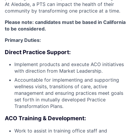
At Aledade, a PTS can impact the health of their
community by transforming one practice at a time.
Please note: candidates must be based in California
to be considered.
Primary Duties:
Direct Practice Support:
Implement products and execute ACO initiatives
with direction from Market Leadership.
Accountable for implementing and supporting
wellness visits, transitions of care, active
management and ensuring practices meet goals
set forth in mutually developed Practice
Transformation Plans.
ACO Training & Development:
Work to assist in training office staff and