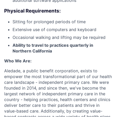
additional software applications
Physical Requirements:
Sitting for prolonged periods of time
Extensive use of computers and keyboard
Occasional walking and lifting may be required
Ability to travel to practices quarterly in
Northern California
Who We Are:
Aledade, a public benefit corporation, exists to
empower the most transformational part of our health
care landscape - independent primary care. We were
founded in 2014, and since then, we've become the
largest network of independent primary care in the
country - helping practices, health centers and clinics
deliver better care to their patients and thrive in
value-based care. Additionally, by creating value-
based contracts across a wide variety of health plans,