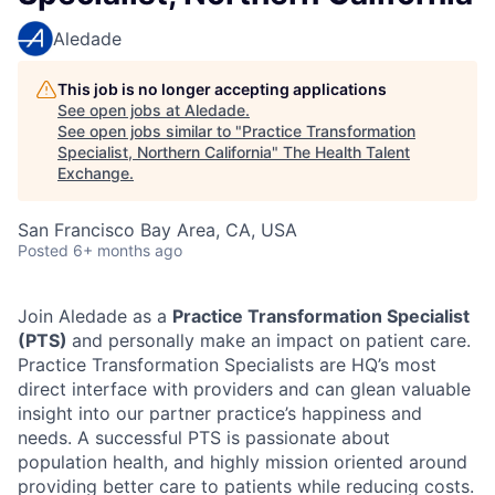
Aledade
This job is no longer accepting applications
See open jobs at
Aledade
.
See open jobs similar to "
Practice Transformation
Specialist, Northern California
"
The Health Talent
Exchange
.
San Francisco Bay Area, CA, USA
Posted
6+ months ago
Join Aledade as a
Practice Transformation Specialist
(PTS)
and personally make an impact on patient care.
Practice Transformation Specialists are HQ’s most
direct interface with providers and can glean valuable
insight into our partner practice’s happiness and
needs. A successful PTS is passionate about
population health, and highly mission oriented around
providing better care to patients while reducing costs.