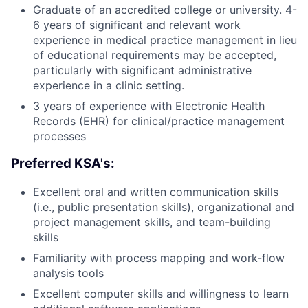
Graduate of an accredited college or university. 4-
6 years of significant and relevant work
experience in medical practice management in lieu
of educational requirements may be accepted,
particularly with significant administrative
experience in a clinic setting.
3 years of experience with Electronic Health
Records (EHR) for clinical/practice management
processes
Preferred KSA's:
Excellent oral and written communication skills
(i.e., public presentation skills), organizational and
project management skills, and team-building
skills
Familiarity with process mapping and work-flow
analysis tools
Excellent computer skills and willingness to learn