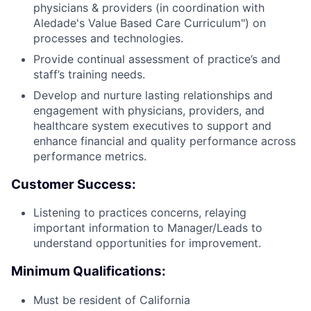
physicians & providers (in coordination with
Aledade's Value Based Care Curriculum") on
processes and technologies.
Provide continual assessment of practice’s and
staff’s training needs.
Develop and nurture lasting relationships and
engagement with physicians, providers, and
healthcare system executives to support and
enhance financial and quality performance across
performance metrics.
Customer Success:
Listening to practices concerns, relaying
important information to Manager/Leads to
understand opportunities for improvement.
Minimum Qualifications:
Must be resident of California