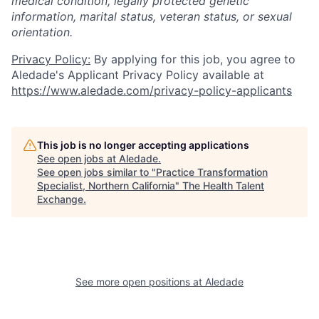
medical condition, legally protected genetic
information, marital status, veteran status, or sexual
orientation.
Privacy Policy:
By applying for this job, you agree to
Aledade's Applicant Privacy Policy available at
https://www.aledade.com/privacy-policy-applicants
This job is no longer accepting applications
See open jobs at
Aledade
.
See open jobs similar to "
Practice Transformation
Specialist, Northern California
"
The Health Talent
Exchange
.
See more open positions at
Aledade