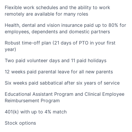
Flexible work schedules and the ability to work
remotely are available for many roles
Health, dental and vision insurance paid up to 80% for
employees, dependents and domestic partners
Robust time-off plan (21 days of PTO in your first
year)
Two paid volunteer days and 11 paid holidays
12 weeks paid parental leave for all new parents
Six weeks paid sabbatical after six years of service
Educational Assistant Program and Clinical Employee
Reimbursement Program
401(k) with up to 4% match
Stock options