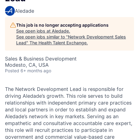
Aledade
This job is no longer accepting applications
See open jobs at
Aledade
.
See open jobs similar to "
Network Development Sales
Lead
"
The Health Talent Exchange
.
Sales & Business Development
Modesto, CA, USA
Posted
6+ months ago
The Network Development Lead is responsible for
driving Aledade’s growth. This role serves to build
relationships with independent primary care practices
and local partners in order to establish and expand
Aledade’s network in key markets. Serving as an
empathetic and consultative accountable care expert,
this role will recruit practices to participate in
government and commercial value-based care