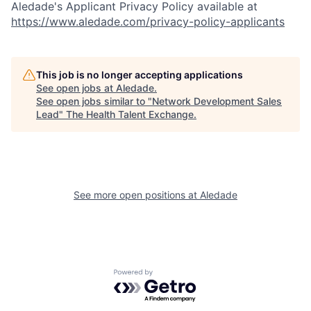
Aledade's Applicant Privacy Policy available at
https://www.aledade.com/privacy-policy-applicants
This job is no longer accepting applications
See open jobs at
Aledade
.
See open jobs similar to "
Network Development Sales
Lead
"
The Health Talent Exchange
.
See more open positions at
Aledade
Powered by Getro.com