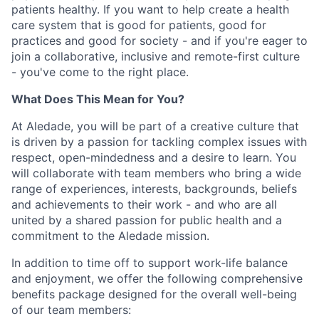
patients healthy. If you want to help create a health
care system that is good for patients, good for
practices and good for society - and if you're eager to
join a collaborative, inclusive and remote-first culture
- you've come to the right place.
What Does This Mean for You?
At Aledade, you will be part of a creative culture that
is driven by a passion for tackling complex issues with
respect, open-mindedness and a desire to learn. You
will collaborate with team members who bring a wide
range of experiences, interests, backgrounds, beliefs
and achievements to their work - and who are all
united by a shared passion for public health and a
commitment to the Aledade mission.
In addition to time off to support work-life balance
and enjoyment, we offer the following comprehensive
benefits package designed for the overall well-being
of our team members: