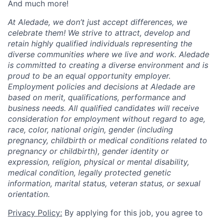
And much more!
At Aledade, we don’t just accept differences, we
celebrate them! We strive to attract, develop and
retain highly qualified individuals representing the
diverse communities where we live and work. Aledade
is committed to creating a diverse environment and is
proud to be an equal opportunity employer.
Employment policies and decisions at Aledade are
based on merit, qualifications, performance and
business needs. All qualified candidates will receive
consideration for employment without regard to age,
race, color, national origin, gender (including
pregnancy, childbirth or medical conditions related to
pregnancy or childbirth), gender identity or
expression, religion, physical or mental disability,
medical condition, legally protected genetic
information, marital status, veteran status, or sexual
orientation.
Privacy Policy:
By applying for this job, you agree to