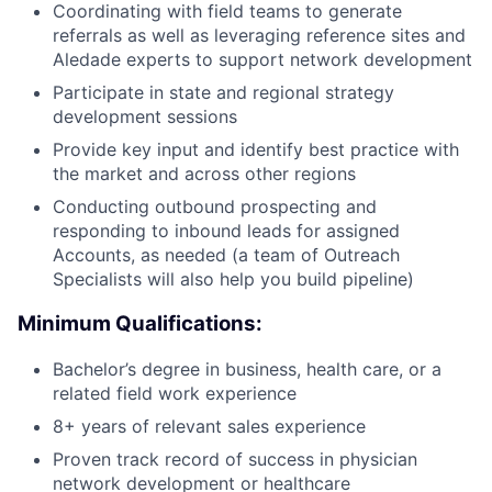
Coordinating with field teams to generate
referrals as well as leveraging reference sites and
Aledade experts to support network development
Participate in state and regional strategy
development sessions
Provide key input and identify best practice with
the market and across other regions
Conducting outbound prospecting and
responding to inbound leads for assigned
Accounts, as needed (a team of Outreach
Specialists will also help you build pipeline)
Minimum Qualifications:
Bachelor’s degree in business, health care, or a
related field work experience
8+ years of relevant sales experience
Proven track record of success in physician
network development or healthcare