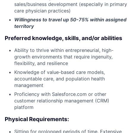
sales/business development (especially in primary
care physician practices)
Willingness to travel up 50-75% within assigned
territory
Preferred knowledge, skills, and/or abilities
Ability to thrive within entrepreneurial, high-
growth environments that require ingenuity,
flexibility, and resilience
Knowledge of value-based care models,
accountable care, and population health
management
Proficiency with Salesforce.com or other
customer relationship management (CRM)
platform
Physical Requirements:
Sitting for prolonged periods of time. Extensive