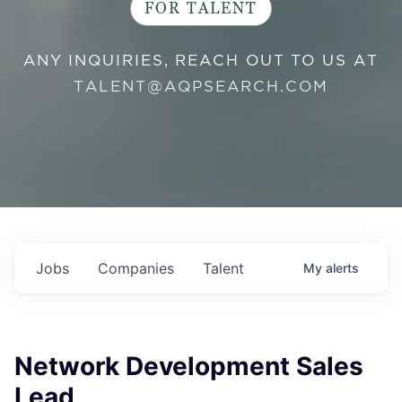
FOR TALENT
ANY INQUIRIES, REACH OUT TO US AT
TALENT@AQPSEARCH.COM
Jobs
Companies
Talent
My
alerts
Network Development Sales
Lead