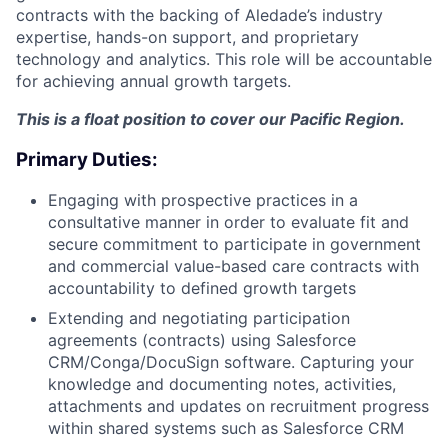
contracts with the backing of Aledade’s industry
expertise, hands-on support, and proprietary
technology and analytics. This role will be accountable
for achieving annual growth targets.
This is a float position to cover our Pacific Region.
Primary Duties:
Engaging with prospective practices in a
consultative manner in order to evaluate fit and
secure commitment to participate in government
and commercial value-based care contracts with
accountability to defined growth targets
Extending and negotiating participation
agreements (contracts) using Salesforce
CRM/Conga/DocuSign software. Capturing your
knowledge and documenting notes, activities,
attachments and updates on recruitment progress
within shared systems such as Salesforce CRM