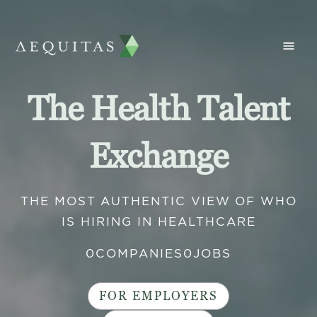
The Health Talent
Exchange
THE MOST AUTHENTIC VIEW OF WHO
IS HIRING IN HEALTHCARE
0
COMPANIES
0
JOBS
FOR EMPLOYERS