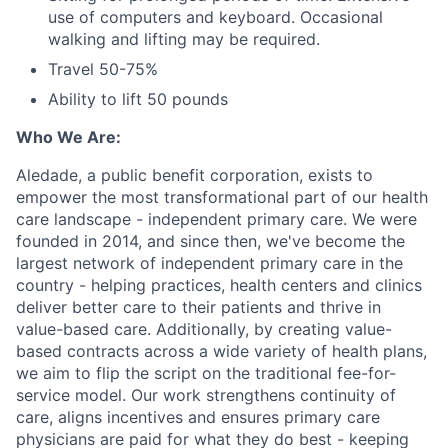
use of computers and keyboard. Occasional
walking and lifting may be required.
Travel 50-75%
Ability to lift 50 pounds
Who We Are:
Aledade, a public benefit corporation, exists to
empower the most transformational part of our health
care landscape - independent primary care. We were
founded in 2014, and since then, we've become the
largest network of independent primary care in the
country - helping practices, health centers and clinics
deliver better care to their patients and thrive in
value-based care. Additionally, by creating value-
based contracts across a wide variety of health plans,
we aim to flip the script on the traditional fee-for-
service model. Our work strengthens continuity of
care, aligns incentives and ensures primary care
physicians are paid for what they do best - keeping