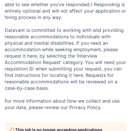
able to see whether you’ve responded.) Responding is
entirely optional and will not affect your application or
hiring process in any way.
Datavant is committed to working with and providing
reasonable accommodations to individuals with
physical and mental disabilities. If you need an
accommodation while seeking employment, please
request it here, by selecting the ‘Interview
Accommodation Request’ category. You will need your
requisition ID when submitting your request, you can
find instructions for locating it here. Requests for
reasonable accommodations will be reviewed on a
case-by-case basis.
For more information about how we collect and use
your data, please review our Privacy Policy.
This job is no longer accepting applications