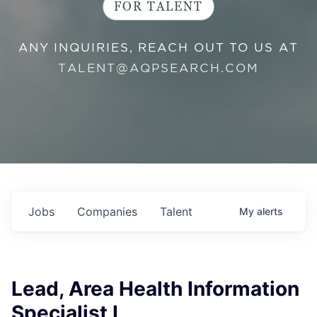
FOR TALENT
ANY INQUIRIES, REACH OUT TO US AT
TALENT@AQPSEARCH.COM
Jobs
Companies
Talent
My
alerts
Lead, Area Health Information
Specialist I