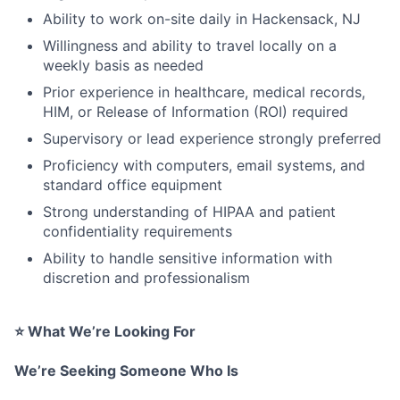
Ability to work on-site daily in Hackensack, NJ
Willingness and ability to travel locally on a
weekly basis as needed
Prior experience in healthcare, medical records,
HIM, or Release of Information (ROI) required
Supervisory or lead experience strongly preferred
Proficiency with computers, email systems, and
standard office equipment
Strong understanding of HIPAA and patient
confidentiality requirements
Ability to handle sensitive information with
discretion and professionalism
⭐
What We’re Looking For
We’re Seeking Someone Who Is