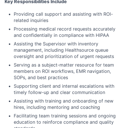
Key Responsibilities Include
Providing call support and assisting with ROI-
related inquiries
Processing medical record requests accurately
and confidentially in compliance with HIPAA
Assisting the Supervisor with inventory
management, including Healthsource queue
oversight and prioritization of urgent requests
Serving as a subject-matter resource for team
members on ROI workflows, EMR navigation,
SOPs, and best practices
Supporting client and internal escalations with
timely follow-up and clear communication
Assisting with training and onboarding of new
hires, including mentoring and coaching
Facilitating team training sessions and ongoing
education to reinforce compliance and quality