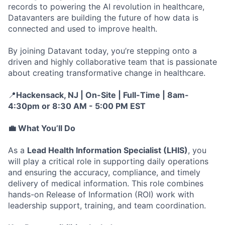
records to powering the AI revolution in healthcare,
Datavanters are building the future of how data is
connected and used to improve health.
By joining Datavant today, you’re stepping onto a
driven and highly collaborative team that is passionate
about creating transformative change in healthcare.
📍
Hackensack, NJ |
On-Site | Full-Time | 8am-
4:30pm or 8:30 AM - 5:00 PM EST
💼
What You’ll Do
As a
Lead Health Information Specialist (LHIS)
, you
will play a critical role in supporting daily operations
and ensuring the accuracy, compliance, and timely
delivery of medical information. This role combines
hands-on Release of Information (ROI) work with
leadership support, training, and team coordination.