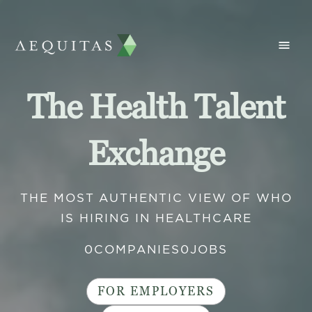
The Health Talent
Exchange
THE MOST AUTHENTIC VIEW OF WHO
IS HIRING IN HEALTHCARE
0
COMPANIES
0
JOBS
FOR EMPLOYERS