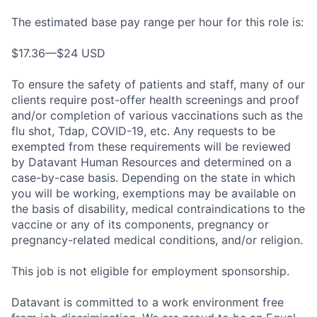
The estimated base pay range per hour for this role is:
$17.36—$24 USD
To ensure the safety of patients and staff, many of our
clients require post-offer health screenings and proof
and/or completion of various vaccinations such as the
flu shot, Tdap, COVID-19, etc. Any requests to be
exempted from these requirements will be reviewed
by Datavant Human Resources and determined on a
case-by-case basis. Depending on the state in which
you will be working, exemptions may be available on
the basis of disability, medical contraindications to the
vaccine or any of its components, pregnancy or
pregnancy-related medical conditions, and/or religion.
This job is not eligible for employment sponsorship.
Datavant is committed to a work environment free