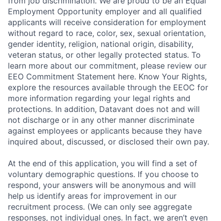
from job discrimination. We are proud to be an Equal
Employment Opportunity employer and all qualified
applicants will receive consideration for employment
without regard to race, color, sex, sexual orientation,
gender identity, religion, national origin, disability,
veteran status, or other legally protected status. To
learn more about our commitment, please review our
EEO Commitment Statement here. Know Your Rights,
explore the resources available through the EEOC for
more information regarding your legal rights and
protections. In addition, Datavant does not and will
not discharge or in any other manner discriminate
against employees or applicants because they have
inquired about, discussed, or disclosed their own pay.
At the end of this application, you will find a set of
voluntary demographic questions. If you choose to
respond, your answers will be anonymous and will
help us identify areas for improvement in our
recruitment process. (We can only see aggregate
responses, not individual ones. In fact, we aren’t even