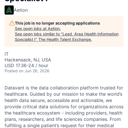
Aetion
This job is no longer accepting applications
See open jobs at
Aetion
.
See open jobs similar to "
Lead, Area Health Information
Specialist I
"
The Health Talent Exchange
.
IT
Hackensack, NJ, USA
USD 17.36-24 / hour
Posted
on Jun 26, 2026
Datavant is the data collaboration platform trusted for
healthcare. Guided by our mission to make the world’s
health data secure, accessible and actionable, we
provide critical data solutions for organizations across
the healthcare ecosystem - including providers, health
plans, researchers, and life sciences companies. From
fulfilling a single patient’s request for their medical