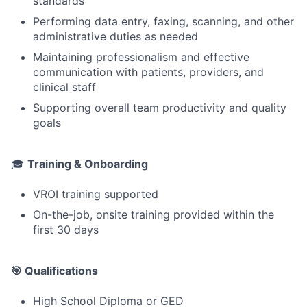
standards
Performing data entry, faxing, scanning, and other
administrative duties as needed
Maintaining professionalism and effective
communication with patients, providers, and
clinical staff
Supporting overall team productivity and quality
goals
🎓
Training & Onboarding
VROI training supported
On-the-job, onsite training provided within the
first 30 days
🎯 Qualifications
High School Diploma or GED