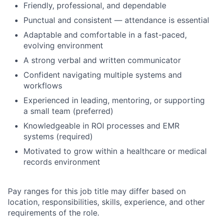
Friendly, professional, and dependable
Punctual and consistent — attendance is essential
Adaptable and comfortable in a fast-paced,
evolving environment
A strong verbal and written communicator
Confident navigating multiple systems and
workflows
Experienced in leading, mentoring, or supporting
a small team (preferred)
Knowledgeable in ROI processes and EMR
systems (required)
Motivated to grow within a healthcare or medical
records environment
Pay ranges for this job title may differ based on
location, responsibilities, skills, experience, and other
requirements of the role.