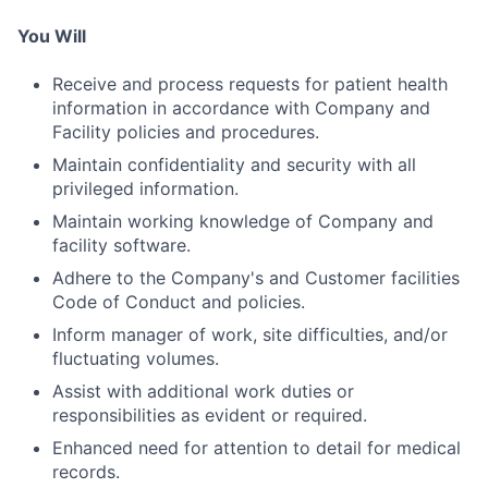
You Will
Receive and process requests for patient health
information in accordance with Company and
Facility policies and procedures.
Maintain confidentiality and security with all
privileged information.
Maintain working knowledge of Company and
facility software.
Adhere to the Company's and Customer facilities
Code of Conduct and policies.
Inform manager of work, site difficulties, and/or
fluctuating volumes.
Assist with additional work duties or
responsibilities as evident or required.
Enhanced need for attention to detail for medical
records.