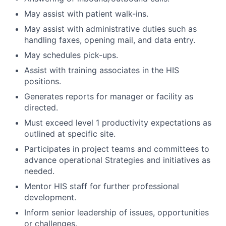
May assist with patient walk-ins.
May assist with administrative duties such as
handling faxes, opening mail, and data entry.
May schedules pick-ups.
Assist with training associates in the HIS
positions.
Generates reports for manager or facility as
directed.
Must exceed level 1 productivity expectations as
outlined at specific site.
Participates in project teams and committees to
advance operational Strategies and initiatives as
needed.
Mentor HIS staff for further professional
development.
Inform senior leadership of issues, opportunities
or challenges.