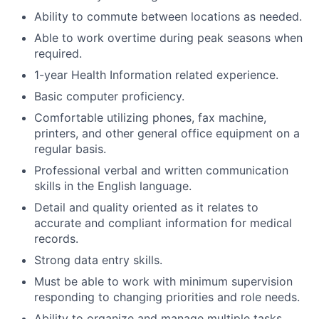
Ability to commute between locations as needed.
Able to work overtime during peak seasons when
required.
1-year Health Information related experience.
Basic computer proficiency.
Comfortable utilizing phones, fax machine,
printers, and other general office equipment on a
regular basis.
Professional verbal and written communication
skills in the English language.
Detail and quality oriented as it relates to
accurate and compliant information for medical
records.
Strong data entry skills.
Must be able to work with minimum supervision
responding to changing priorities and role needs.
Ability to organize and manage multiple tasks.