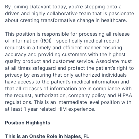
By joining Datavant today, you’re stepping onto a
driven and highly collaborative team that is passionate
about creating transformative change in healthcare.
This position is responsible for processing all release
of information (ROI) , specifically medical record
requests in a timely and efficient manner ensuring
accuracy and providing customers with the highest
quality product and customer service. Associate must
at all times safeguard and protect the patient’s right to
privacy by ensuring that only authorized individuals
have access to the patient’s medical information and
that all releases of information are in compliance with
the request, authorization, company policy and HIPAA
regulations. This is an intermediate level position with
at least 1 year related HIM experience.
Position Highlights
This is an Onsite Role in Naples, FL