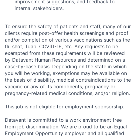
improvement suggestions, and feedback to
internal stakeholders.
To ensure the safety of patients and staff, many of our
clients require post-offer health screenings and proof
and/or completion of various vaccinations such as the
flu shot, Tdap, COVID-19, etc. Any requests to be
exempted from these requirements will be reviewed
by Datavant Human Resources and determined on a
case-by-case basis. Depending on the state in which
you will be working, exemptions may be available on
the basis of disability, medical contraindications to the
vaccine or any of its components, pregnancy or
pregnancy-related medical conditions, and/or religion.
This job is not eligible for employment sponsorship.
Datavant is committed to a work environment free
from job discrimination. We are proud to be an Equal
Employment Opportunity employer and all qualified