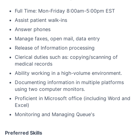
Full Time: Mon-Friday 8:00am-5:00pm EST
Assist patient walk-ins
Answer phones
Manage faxes, open mail, data entry
Release of Information processing
Clerical duties such as: copying/scanning of
medical records
Ability working in a high-volume environment.
Documenting information in multiple platforms
using two computer monitors.
Proficient in Microsoft office (including Word and
Excel)
Monitoring and Managing Queue's
Preferred Skills