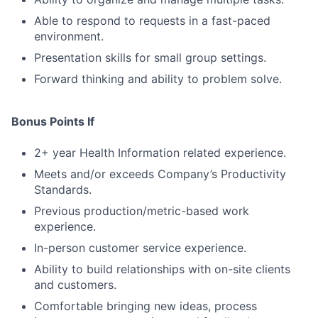
Able to respond to requests in a fast-paced
environment.
Presentation skills for small group settings.
Forward thinking and ability to problem solve.
Bonus Points If
2+ year Health Information related experience.
Meets and/or exceeds Company’s Productivity
Standards.
Previous production/metric-based work
experience.
In-person customer service experience.
Ability to build relationships with on-site clients
and customers.
Comfortable bringing new ideas, process