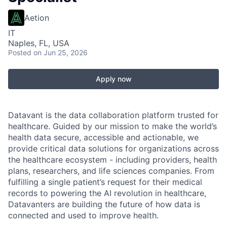
Aetion
IT
Naples, FL, USA
Posted
on Jun 25, 2026
Apply now
Datavant is the data collaboration platform trusted for
healthcare. Guided by our mission to make the world’s
health data secure, accessible and actionable, we
provide critical data solutions for organizations across
the healthcare ecosystem - including providers, health
plans, researchers, and life sciences companies. From
fulfilling a single patient’s request for their medical
records to powering the AI revolution in healthcare,
Datavanters are building the future of how data is
connected and used to improve health.