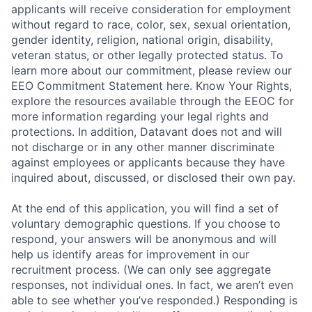
applicants will receive consideration for employment
without regard to race, color, sex, sexual orientation,
gender identity, religion, national origin, disability,
veteran status, or other legally protected status. To
learn more about our commitment, please review our
EEO Commitment Statement here. Know Your Rights,
explore the resources available through the EEOC for
more information regarding your legal rights and
protections. In addition, Datavant does not and will
not discharge or in any other manner discriminate
against employees or applicants because they have
inquired about, discussed, or disclosed their own pay.
At the end of this application, you will find a set of
voluntary demographic questions. If you choose to
respond, your answers will be anonymous and will
help us identify areas for improvement in our
recruitment process. (We can only see aggregate
responses, not individual ones. In fact, we aren’t even
able to see whether you’ve responded.) Responding is