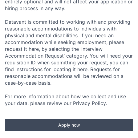
entirely optional and will not affect your application or
hiring process in any way.
Datavant is committed to working with and providing
reasonable accommodations to individuals with
physical and mental disabilities. If you need an
accommodation while seeking employment, please
request it here, by selecting the ‘Interview
Accommodation Request’ category. You will need your
requisition ID when submitting your request, you can
find instructions for locating it here. Requests for
reasonable accommodations will be reviewed on a
case-by-case basis.
For more information about how we collect and use
your data, please review our Privacy Policy.
Apply now