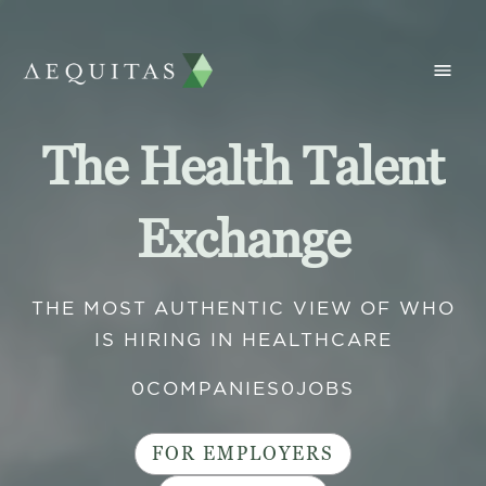
The Health Talent
Exchange
THE MOST AUTHENTIC VIEW OF WHO
IS HIRING IN HEALTHCARE
0
COMPANIES
0
JOBS
FOR EMPLOYERS