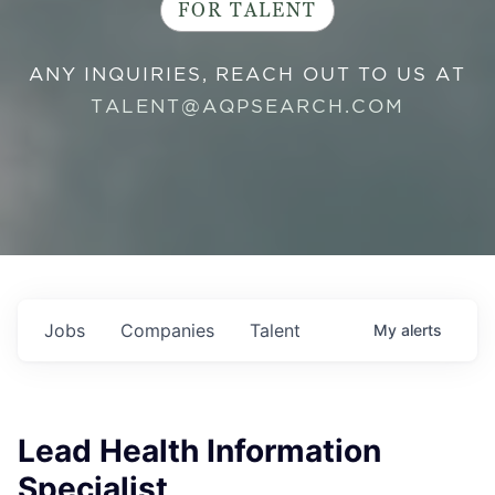
FOR TALENT
ANY INQUIRIES, REACH OUT TO US AT
TALENT@AQPSEARCH.COM
Jobs
Companies
Talent
My
alerts
Lead Health Information
Specialist