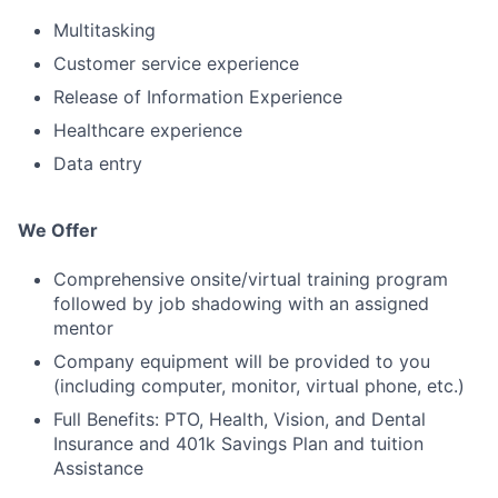
Multitasking
Customer service experience
Release of Information Experience
Healthcare experience
Data entry
We Offer
Comprehensive onsite/virtual training program
followed by job shadowing with an assigned
mentor
Company equipment will be provided to you
(including computer, monitor, virtual phone, etc.)
Full Benefits: PTO, Health, Vision, and Dental
Insurance and 401k Savings Plan and tuition
Assistance