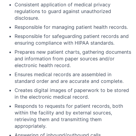
Consistent application of medical privacy
regulations to guard against unauthorized
disclosure.
Responsible for managing patient health records.
Responsible for safeguarding patient records and
ensuring compliance with HIPAA standards.
Prepares new patient charts, gathering documents
and information from paper sources and/or
electronic health record.
Ensures medical records are assembled in
standard order and are accurate and complete.
Creates digital images of paperwork to be stored
in the electronic medical record.
Responds to requests for patient records, both
within the facility and by external sources,
retrieving them and transmitting them
appropriately.
Answering of inbound/outbound calls.