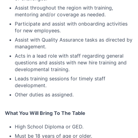
Assist throughout the region with training,
mentoring and/or coverage as needed.
Participate and assist with onboarding activities
for new employees.
Assist with Quality Assurance tasks as directed by
management.
Acts in a lead role with staff regarding general
questions and assists with new hire training and
developmental training.
Leads training sessions for timely staff
development.
Other duties as assigned.
What You Will Bring To The Table
High School Diploma or GED.
Must be 18 years of age or older.