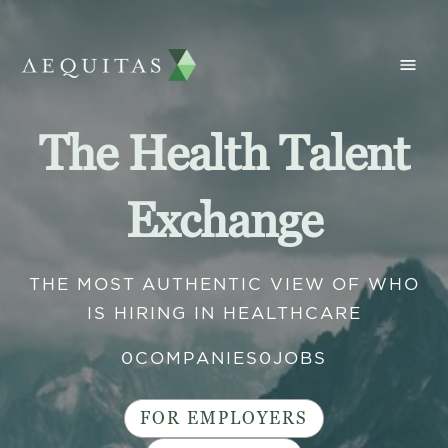
The Health Talent
Exchange
THE MOST AUTHENTIC VIEW OF WHO
IS HIRING IN HEALTHCARE
0
COMPANIES
0
JOBS
FOR EMPLOYERS