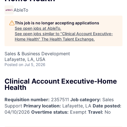
AbleTo
This job is no longer accepting applications
See open jobs at
AbleTo
.
See open jobs similar to "
Clinical Account Executive-
Home Health
"
The Health Talent Exchange
.
Sales & Business Development
Lafayette, LA, USA
Posted
on Jul 5, 2026
Clinical Account Executive-Home
Health
Requisition number:
2357511
Job category:
Sales
Support
Primary location:
Lafayette, LA
Date posted:
04/10/2026
Overtime status:
Exempt
Travel:
No