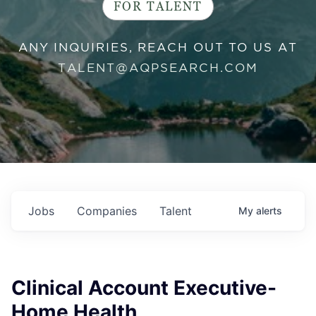
FOR TALENT
ANY INQUIRIES, REACH OUT TO US AT
TALENT@AQPSEARCH.COM
Jobs
Companies
Talent
My
alerts
Clinical Account Executive-
Home Health