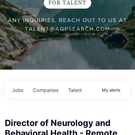
FOR TALENT
ANY INQUIRIES, REACH OUT TO US AT
TALENT@AQPSEARCH.COM
Jobs
Companies
Talent
My
alerts
Director of Neurology and
Behavioral Health - Remote