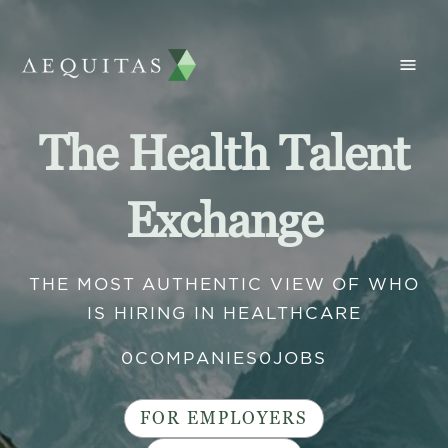
The Health Talent
Exchange
THE MOST AUTHENTIC VIEW OF WHO
IS HIRING IN HEALTHCARE
0
COMPANIES
0
JOBS
FOR EMPLOYERS