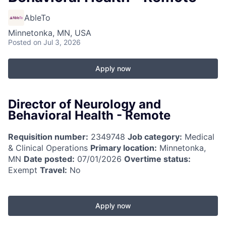
AbleTo
Minnetonka, MN, USA
Posted
on Jul 3, 2026
Apply now
Director of Neurology and
Behavioral Health - Remote
Requisition number:
2349748
Job category:
Medical
& Clinical Operations
Primary location:
Minnetonka,
MN
Date posted:
07/01/2026
Overtime status:
Exempt
Travel:
No
Apply now