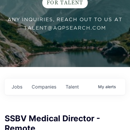
FOR TALENT
ANY INQUIRIES, REACH OUT TO US AT
TALENT@AQPSEARCH.COM
Jobs
Companies
Talent
My
alerts
SSBV Medical Director -
Remote