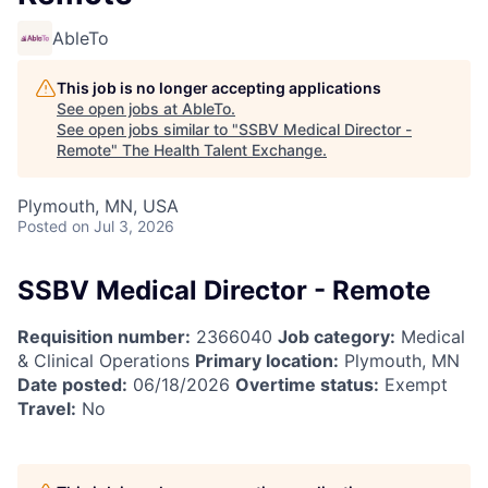
AbleTo
This job is no longer accepting applications
See open jobs at
AbleTo
.
See open jobs similar to "
SSBV Medical Director -
Remote
"
The Health Talent Exchange
.
Plymouth, MN, USA
Posted
on Jul 3, 2026
SSBV Medical Director - Remote
Requisition number:
2366040
Job category:
Medical
& Clinical Operations
Primary location:
Plymouth, MN
Date posted:
06/18/2026
Overtime status:
Exempt
Travel:
No