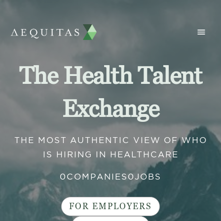
The Health Talent
Exchange
THE MOST AUTHENTIC VIEW OF WHO
IS HIRING IN HEALTHCARE
0
COMPANIES
0
JOBS
FOR EMPLOYERS