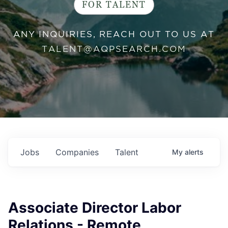
FOR TALENT
ANY INQUIRIES, REACH OUT TO US AT
TALENT@AQPSEARCH.COM
Jobs
Companies
Talent
My
alerts
Associate Director Labor
Relations - Remote