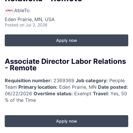
AbleTo
Eden Prairie, MN, USA
Posted
on Jul 3, 2026
Apply now
Associate Director Labor Relations
- Remote
Requisition number:
2369369
Job category:
People
Team
Primary location:
Eden Prairie, MN
Date posted:
06/22/2026
Overtime status:
Exempt
Travel:
Yes, 50
% of the Time
Apply now