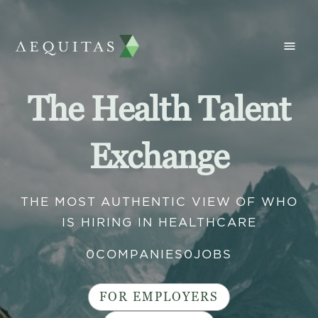
The Health Talent
Exchange
THE MOST AUTHENTIC VIEW OF WHO
IS HIRING IN HEALTHCARE
0
COMPANIES
0
JOBS
FOR EMPLOYERS