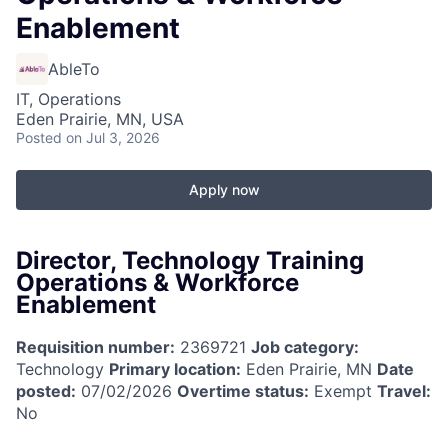
Enablement
AbleTo
IT, Operations
Eden Prairie, MN, USA
Posted
on Jul 3, 2026
Apply now
Director, Technology Training
Operations & Workforce
Enablement
Requisition number:
2369721
Job category:
Technology
Primary location:
Eden Prairie, MN
Date
posted:
07/02/2026
Overtime status:
Exempt
Travel:
No