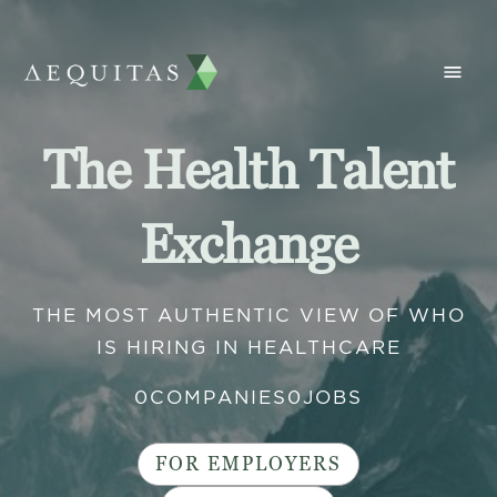
The Health Talent
Exchange
THE MOST AUTHENTIC VIEW OF WHO
IS HIRING IN HEALTHCARE
0
COMPANIES
0
JOBS
FOR EMPLOYERS