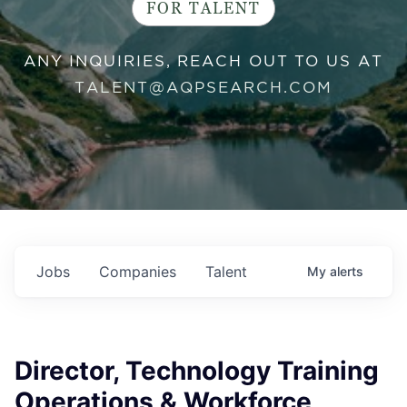
FOR TALENT
ANY INQUIRIES, REACH OUT TO US AT
TALENT@AQPSEARCH.COM
Jobs
Companies
Talent
My
alerts
Director, Technology Training
Operations & Workforce