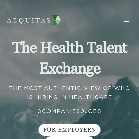
The Health Talent
Exchange
THE MOST AUTHENTIC VIEW OF WHO
IS HIRING IN HEALTHCARE
0
COMPANIES
0
JOBS
FOR EMPLOYERS