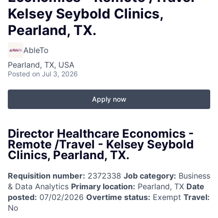
Kelsey Seybold Clinics,
Pearland, TX.
AbleTo
Pearland, TX, USA
Posted
on Jul 3, 2026
Apply now
Director Healthcare Economics -
Remote /Travel - Kelsey Seybold
Clinics, Pearland, TX.
Requisition number:
2372338
Job category:
Business
& Data Analytics
Primary location:
Pearland, TX
Date
posted:
07/02/2026
Overtime status:
Exempt
Travel:
No