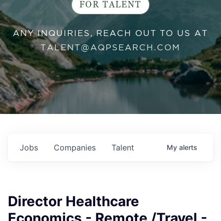
FOR TALENT
ANY INQUIRIES, REACH OUT TO US AT
TALENT@AQPSEARCH.COM
Jobs
Companies
Talent
My
alerts
Director Healthcare
Economics - Remote /Travel -