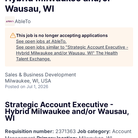
Wausau, WI
AbleTo
This job is no longer accepting applications
See open jobs at
AbleTo
.
See open jobs similar to "
Strategic Account Executive -
Hybrid Milwaukee and/or Wausau, WI
"
The Health
Talent Exchange
.
Sales & Business Development
Milwaukee, WI, USA
Posted
on Jul 1, 2026
Strategic Account Executive -
Hybrid Milwaukee and/or Wausau,
WI
Requisition number:
2371363
Job category:
Account
Management
Primary location:
Milwaukee, WI