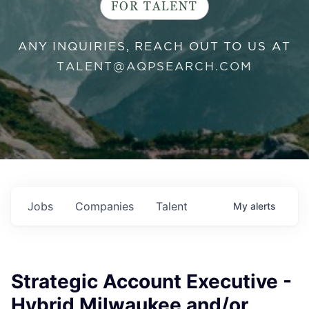
FOR TALENT
ANY INQUIRIES, REACH OUT TO US AT
TALENT@AQPSEARCH.COM
Jobs
Companies
Talent
My
alerts
Strategic Account Executive -
Hybrid Milwaukee and/or