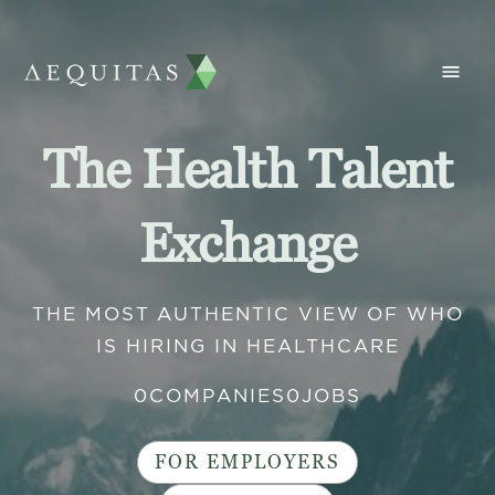
The Health Talent
Exchange
THE MOST AUTHENTIC VIEW OF WHO
IS HIRING IN HEALTHCARE
0
COMPANIES
0
JOBS
FOR EMPLOYERS