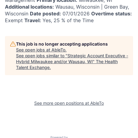
Additional locations:
Wausau, Wisconsin | Green Bay,
Wisconsin
Date posted:
07/01/2026
Overtime status:
Exempt
Travel:
Yes, 25 % of the Time
This job is no longer accepting applications
See open jobs at
AbleTo
.
See open jobs similar to "
Strategic Account Executive -
Hybrid Milwaukee and/or Wausau, WI
"
The Health
Talent Exchange
.
See more open positions at
AbleTo