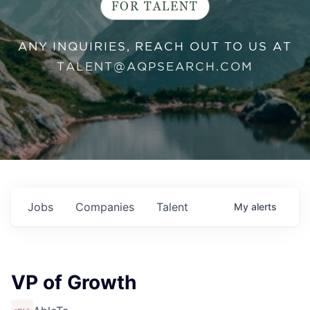
FOR TALENT
ANY INQUIRIES, REACH OUT TO US AT
TALENT@AQPSEARCH.COM
Jobs
Companies
Talent
My
alerts
VP of Growth