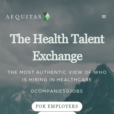
The Health Talent
Exchange
THE MOST AUTHENTIC VIEW OF WHO
IS HIRING IN HEALTHCARE
0
COMPANIES
0
JOBS
FOR EMPLOYERS