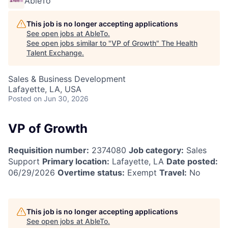
AbleTo
This job is no longer accepting applications
See open jobs at
AbleTo
.
See open jobs similar to "
VP of Growth
"
The Health
Talent Exchange
.
Sales & Business Development
Lafayette, LA, USA
Posted
on Jun 30, 2026
VP of Growth
Requisition number:
2374080
Job category:
Sales
Support
Primary location:
Lafayette, LA
Date posted:
06/29/2026
Overtime status:
Exempt
Travel:
No
This job is no longer accepting applications
See open jobs at
AbleTo
.