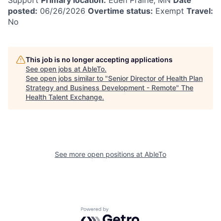
posted:
06/26/2026
Overtime status:
Exempt
Travel:
No
This job is no longer accepting applications
See open jobs at
AbleTo
.
See open jobs similar to "
Senior Director of Health Plan
Strategy and Business Development - Remote
"
The
Health Talent Exchange
.
See more open positions at
AbleTo
Powered by Getro.com