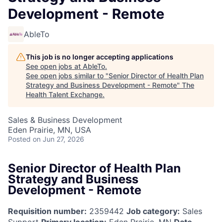
Development - Remote
AbleTo
This job is no longer accepting applications
See open jobs at
AbleTo
.
See open jobs similar to "
Senior Director of Health Plan
Strategy and Business Development - Remote
"
The
Health Talent Exchange
.
Sales & Business Development
Eden Prairie, MN, USA
Posted
on Jun 27, 2026
Senior Director of Health Plan
Strategy and Business
Development - Remote
Requisition number:
2359442
Job category:
Sales
Support
Primary location:
Eden Prairie, MN
Date