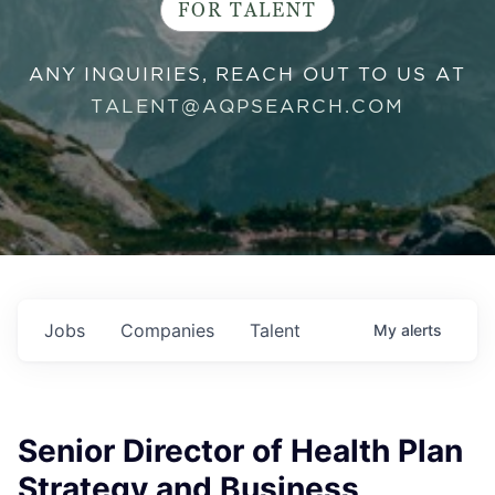
FOR TALENT
ANY INQUIRIES, REACH OUT TO US AT
TALENT@AQPSEARCH.COM
Jobs
Companies
Talent
My
alerts
Senior Director of Health Plan
Strategy and Business