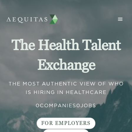
The Health Talent
Exchange
THE MOST AUTHENTIC VIEW OF WHO
IS HIRING IN HEALTHCARE
0
COMPANIES
0
JOBS
FOR EMPLOYERS