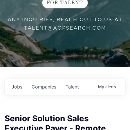
FOR TALENT
ANY INQUIRIES, REACH OUT TO US AT
TALENT@AQPSEARCH.COM
Jobs
Companies
Talent
My
alerts
Senior Solution Sales
Executive Payer - Remote