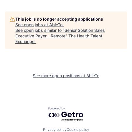
This job is no longer accepting applications
See open jobs at
AbleTo
.
See open jobs similar to "
Senior Solution Sales
Executive Payer - Remote
"
The Health Talent
Exchange
.
See more open positions at
AbleTo
Powered by Getro.com
Privacy policy
Cookie policy