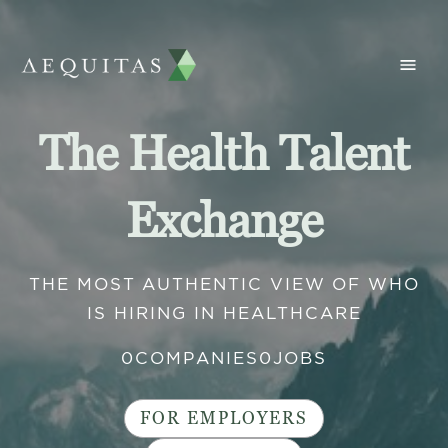
The Health Talent
Exchange
THE MOST AUTHENTIC VIEW OF WHO
IS HIRING IN HEALTHCARE
0
COMPANIES
0
JOBS
FOR EMPLOYERS