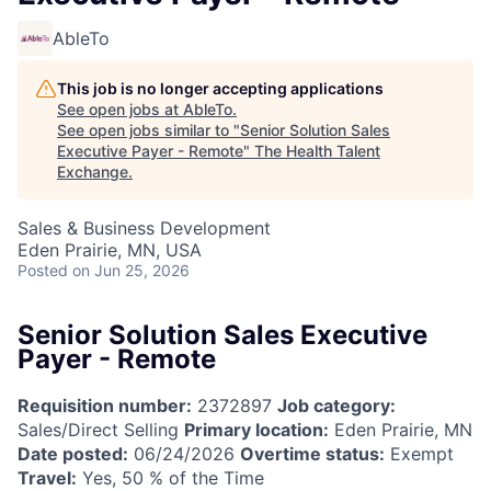
AbleTo
This job is no longer accepting applications
See open jobs at
AbleTo
.
See open jobs similar to "
Senior Solution Sales
Executive Payer - Remote
"
The Health Talent
Exchange
.
Sales & Business Development
Eden Prairie, MN, USA
Posted
on Jun 25, 2026
Senior Solution Sales Executive
Payer - Remote
Requisition number:
2372897
Job category:
Sales/Direct Selling
Primary location:
Eden Prairie, MN
Date posted:
06/24/2026
Overtime status:
Exempt
Travel:
Yes, 50 % of the Time