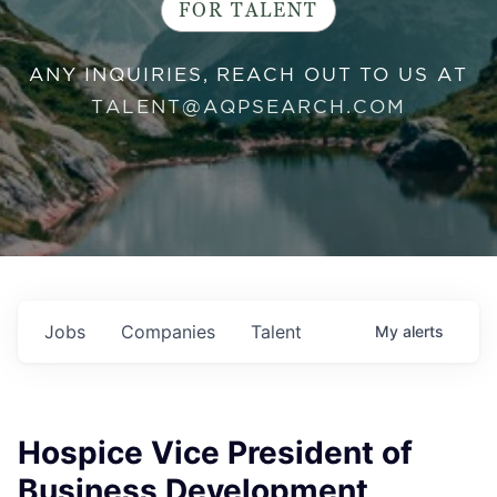
FOR TALENT
ANY INQUIRIES, REACH OUT TO US AT
TALENT@AQPSEARCH.COM
Jobs
Companies
Talent
My
alerts
Hospice Vice President of
Business Development