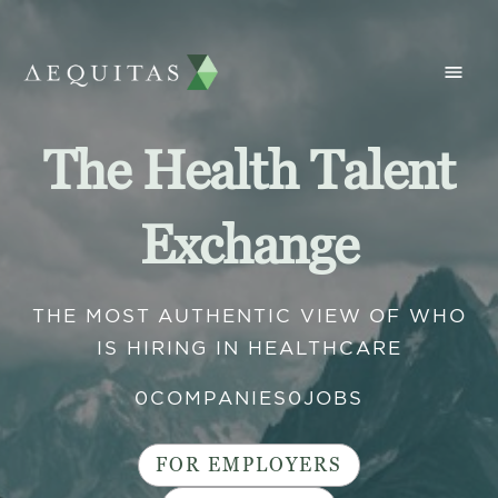
The Health Talent
Exchange
THE MOST AUTHENTIC VIEW OF WHO
IS HIRING IN HEALTHCARE
0
COMPANIES
0
JOBS
FOR EMPLOYERS