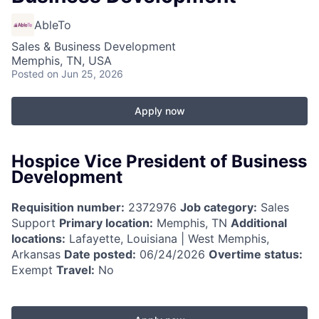
AbleTo
Sales & Business Development
Memphis, TN, USA
Posted
on Jun 25, 2026
Apply now
Hospice Vice President of Business
Development
Requisition number:
2372976
Job category:
Sales
Support
Primary location:
Memphis, TN
Additional
locations:
Lafayette, Louisiana | West Memphis,
Arkansas
Date posted:
06/24/2026
Overtime status:
Exempt
Travel:
No