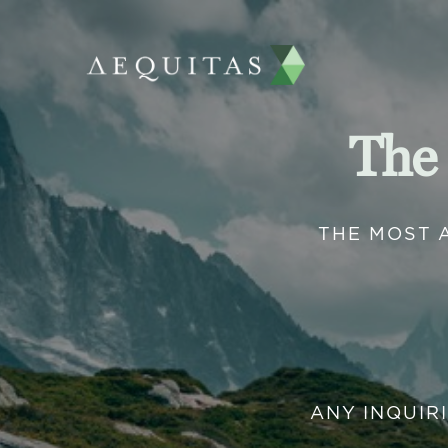
The
THE MOST 
ANY INQUIR