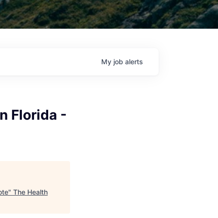
My
job
alerts
 Florida -
ote
"
The Health