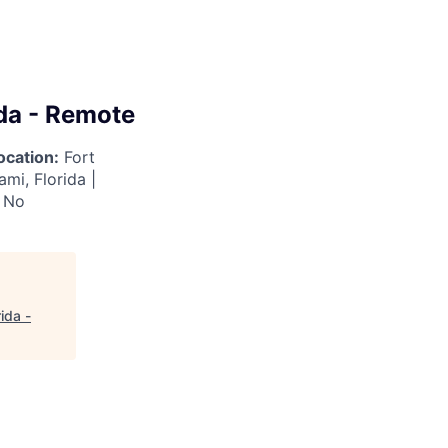
da - Remote
ocation:
Fort
ami, Florida |
No
ida -