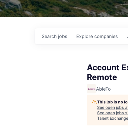
Search
jobs
Explore
companies
Account Ex
Remote
AbleTo
This job is no 
See open jobs a
See open jobs si
Talent Exchang