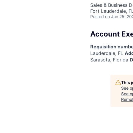
Sales & Business 
Fort Lauderdale, F
Posted
on Jun 25, 20
Account Exe
Requisition numbe
Lauderdale, FL
Add
Sarasota, Florida
D
This 
See o
See op
Remo