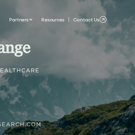
Partners
Resources
Contact Us
ange
HEALTHCARE
SEARCH.COM