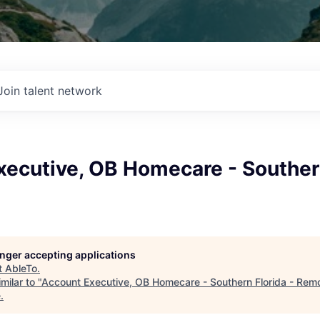
Join talent network
ecutive, OB Homecare - Southern
longer accepting applications
t
AbleTo
.
milar to "
Account Executive, OB Homecare - Southern Florida - Rem
e
.