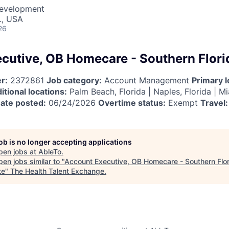
Development
L, USA
26
cutive, OB Homecare - Southern Flori
r:
2372861
Job category:
Account Management
Primary l
itional locations:
Palm Beach, Florida | Naples, Florida | Mi
ate posted:
06/24/2026
Overtime status:
Exempt
Travel:
job is no longer accepting applications
pen jobs at
AbleTo
.
en jobs similar to "
Account Executive, OB Homecare - Southern Flor
te
"
The Health Talent Exchange
.