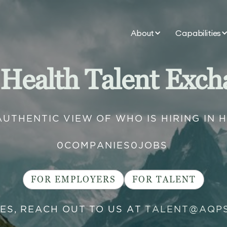
About
Capabilities
 Health Talent Exch
AUTHENTIC VIEW OF WHO IS HIRING IN 
0
COMPANIES
0
JOBS
FOR EMPLOYERS
FOR TALENT
IES, REACH OUT TO US AT
TALENT@AQP