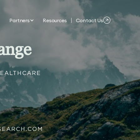
Partners
Resources
Contact Us
ange
HEALTHCARE
SEARCH.COM