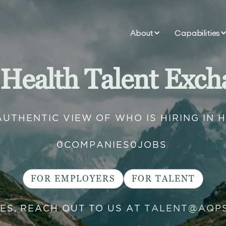
About
Capabilities
 Health Talent Exch
AUTHENTIC VIEW OF WHO IS HIRING IN 
0
COMPANIES
0
JOBS
FOR EMPLOYERS
FOR TALENT
IES, REACH OUT TO US AT
TALENT@AQP