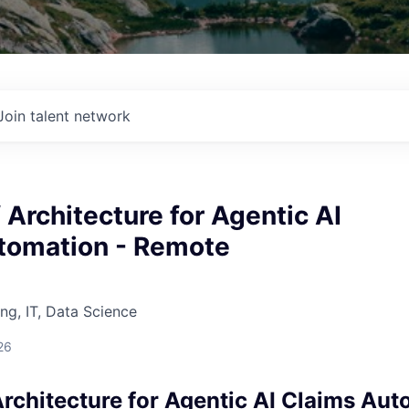
Join talent network
f Architecture for Agentic AI
tomation - Remote
ng, IT, Data Science
26
Architecture for Agentic AI Claims Aut