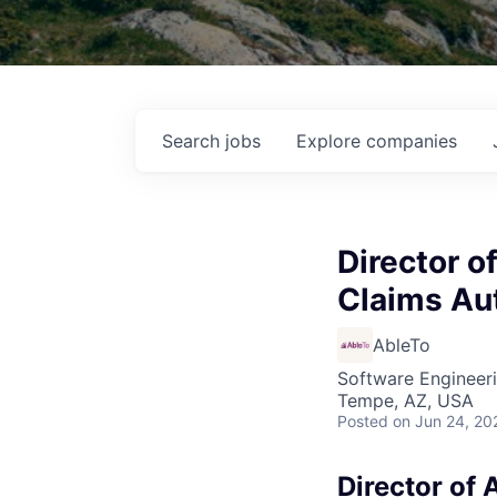
Search
jobs
Explore
companies
Director o
Claims Au
AbleTo
Software Engineeri
Tempe, AZ, USA
Posted
on Jun 24, 20
Director of 