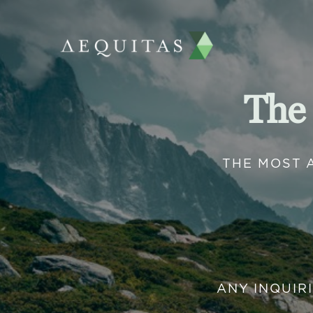
The
THE MOST 
ANY INQUIR