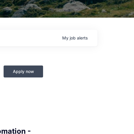
My
job
alerts
Apply now
omation -