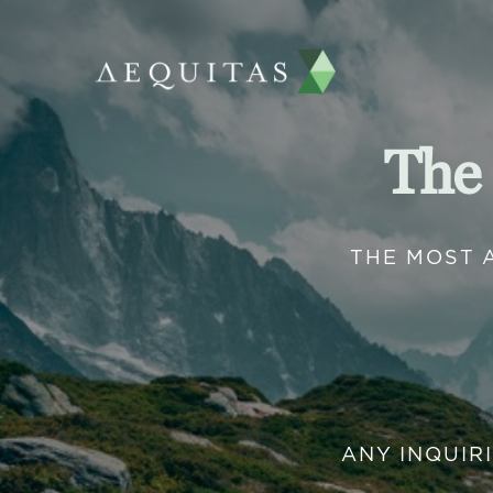
The
THE MOST 
ANY INQUIR