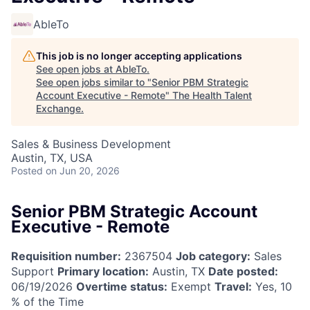
AbleTo
This job is no longer accepting applications
See open jobs at
AbleTo
.
See open jobs similar to "
Senior PBM Strategic
Account Executive - Remote
"
The Health Talent
Exchange
.
Sales & Business Development
Austin, TX, USA
Posted
on Jun 20, 2026
Senior PBM Strategic Account
Executive - Remote
Requisition number:
2367504
Job category:
Sales
Support
Primary location:
Austin, TX
Date posted:
06/19/2026
Overtime status:
Exempt
Travel:
Yes, 10
% of the Time