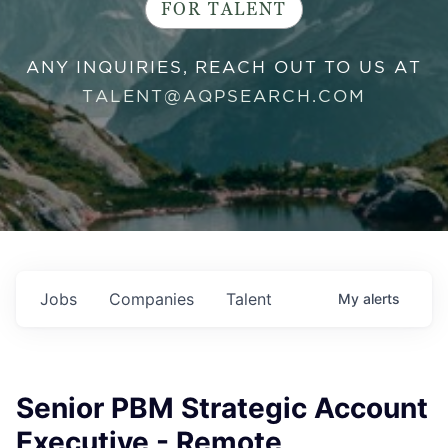
FOR TALENT
ANY INQUIRIES, REACH OUT TO US AT
TALENT@AQPSEARCH.COM
Jobs
Companies
Talent
My
alerts
Senior PBM Strategic Account
Executive - Remote