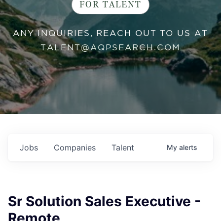
FOR TALENT
ANY INQUIRIES, REACH OUT TO US AT
TALENT@AQPSEARCH.COM
Jobs
Companies
Talent
My
alerts
Sr Solution Sales Executive -
Remote