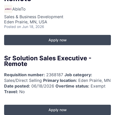
AbleTo
Sales & Business Development
Eden Prairie, MN, USA
Posted
on Jun 18, 2026
Apply now
Sr Solution Sales Executive -
Remote
Requisition number:
2368187
Job category:
Sales/Direct Selling
Primary location:
Eden Prairie, MN
Date posted:
06/18/2026
Overtime status:
Exempt
Travel:
No
Apply now