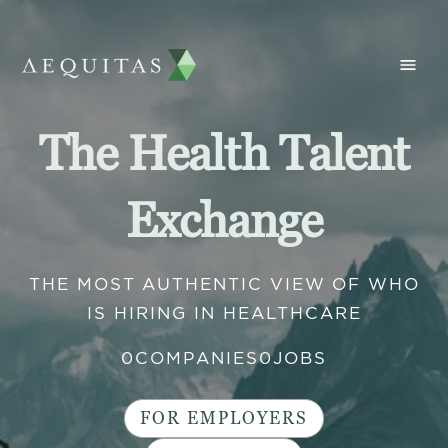
The Health Talent
Exchange
THE MOST AUTHENTIC VIEW OF WHO
IS HIRING IN HEALTHCARE
0
COMPANIES
0
JOBS
FOR EMPLOYERS