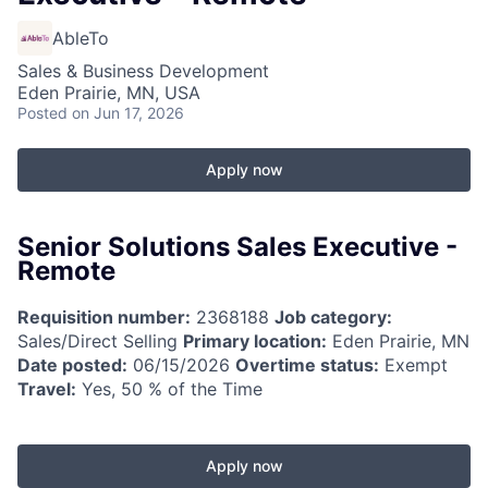
AbleTo
Sales & Business Development
Eden Prairie, MN, USA
Posted
on Jun 17, 2026
Apply now
Senior Solutions Sales Executive -
Remote
Requisition number:
2368188
Job category:
Sales/Direct Selling
Primary location:
Eden Prairie, MN
Date posted:
06/15/2026
Overtime status:
Exempt
Travel:
Yes, 50 % of the Time
Apply now