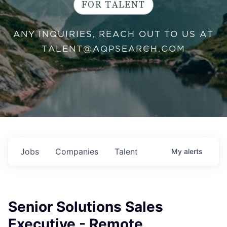
FOR TALENT
ANY INQUIRIES, REACH OUT TO US AT
TALENT@AQPSEARCH.COM
Jobs
Companies
Talent
My
alerts
Senior Solutions Sales
Executive - Remote