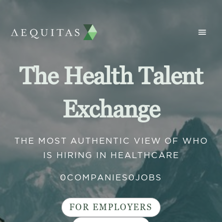
The Health Talent
Exchange
THE MOST AUTHENTIC VIEW OF WHO
IS HIRING IN HEALTHCARE
0
COMPANIES
0
JOBS
FOR EMPLOYERS