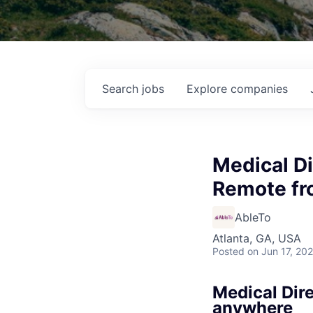
Search
jobs
Explore
companies
Medical Di
Remote fr
AbleTo
Atlanta, GA, USA
Posted
on Jun 17, 20
Medical Dir
anywhere