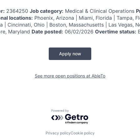
r:
2364250
Job category:
Medical & Clinical Operations
P
nal locations:
Phoenix, Arizona | Miami, Florida | Tampa, Fl
ana | Cincinnati, Ohio | Boston, Massachusetts | Las Vegas, 
ore, Maryland
Date posted:
06/02/2026
Overtime status:
E
Apply now
See more open positions at
AbleTo
Powered by Getro.com
Privacy policy
Cookie policy