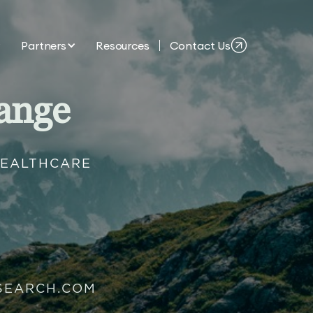
Partners
Resources
Contact Us
ange
HEALTHCARE
SEARCH.COM