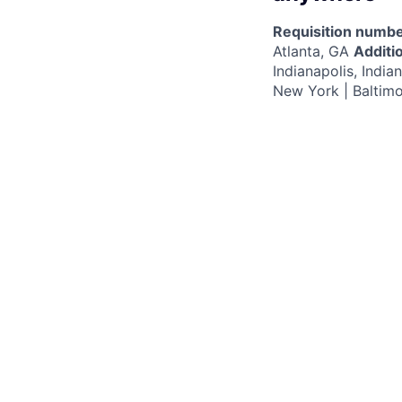
Requisition numbe
Atlanta, GA
Additio
Indianapolis, Indi
New York | Baltim