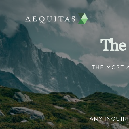
The
THE MOST 
ANY INQUIR