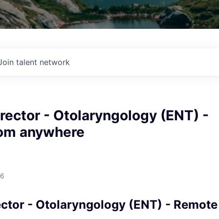
Join talent network
rector - Otolaryngology (ENT) -
om anywhere
26
ector - Otolaryngology (ENT) - Remote