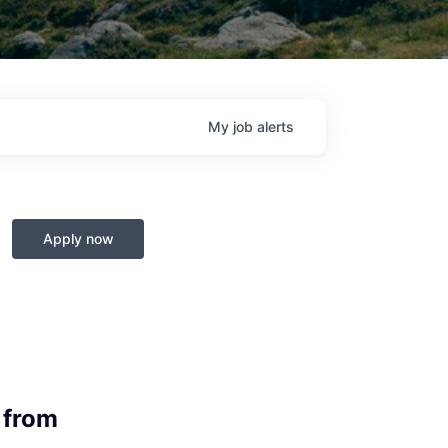
My
job
alerts
Apply now
 from