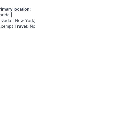
rimary location:
orida |
Nevada | New York,
xempt
Travel:
No