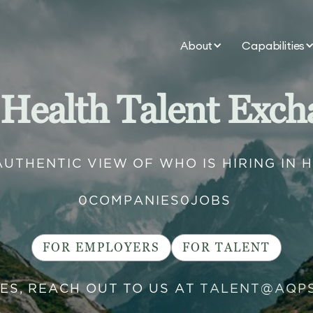
About
Capabilities
 Health Talent Exch
AUTHENTIC VIEW OF WHO IS HIRING IN 
0
COMPANIES
0
JOBS
FOR EMPLOYERS
FOR TALENT
IES, REACH OUT TO US AT
TALENT@AQP