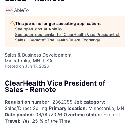
AbleTo
This job is no longer accepting applications
See open jobs at
AbleTo
.
See open jobs similar to "
ClearHealth Vice President of
Sales - Remote
"
The Health Talent Exchange
.
Sales & Business Development
Minnetonka, MN, USA
Posted
on Jun 17, 2026
ClearHealth Vice President of
Sales - Remote
Requisition number:
2362355
Job category:
Sales/Direct Selling
Primary location:
Minnetonka, MN
Date posted:
06/09/2026
Overtime status:
Exempt
Travel:
Yes, 25 % of the Time