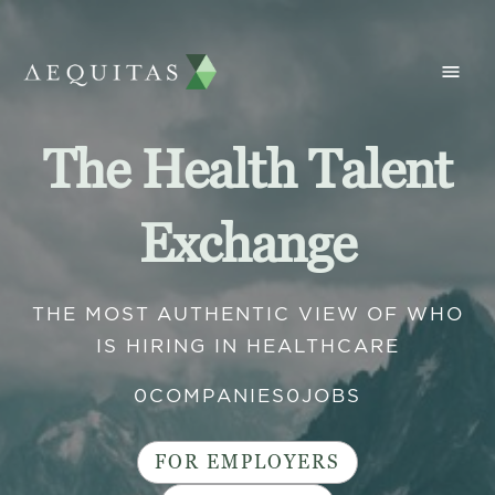
The Health Talent
Exchange
THE MOST AUTHENTIC VIEW OF WHO
IS HIRING IN HEALTHCARE
0
COMPANIES
0
JOBS
FOR EMPLOYERS