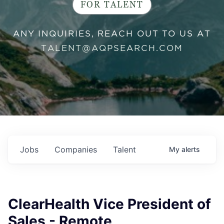
FOR TALENT
ANY INQUIRIES, REACH OUT TO US AT
TALENT@AQPSEARCH.COM
Jobs
Companies
Talent
My
alerts
ClearHealth Vice President of
Sales - Remote