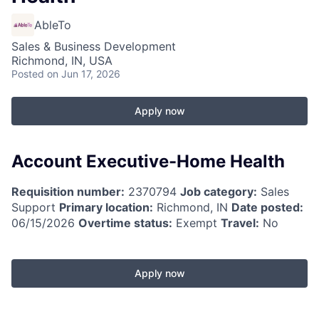
AbleTo
Sales & Business Development
Richmond, IN, USA
Posted
on Jun 17, 2026
Apply now
Account Executive-Home Health
Requisition number:
2370794
Job category:
Sales
Support
Primary location:
Richmond, IN
Date posted:
06/15/2026
Overtime status:
Exempt
Travel:
No
Apply now