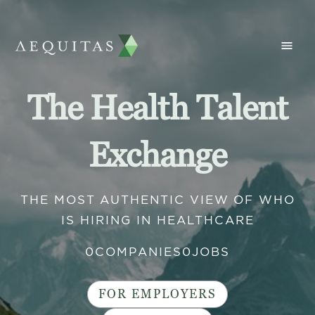
The Health Talent
Exchange
THE MOST AUTHENTIC VIEW OF WHO
IS HIRING IN HEALTHCARE
0
COMPANIES
0
JOBS
FOR EMPLOYERS