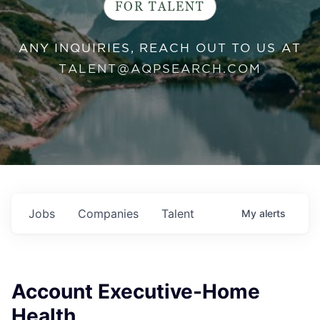
FOR TALENT
ANY INQUIRIES, REACH OUT TO US AT
TALENT@AQPSEARCH.COM
Jobs
Companies
Talent
My
alerts
Account Executive-Home
Health