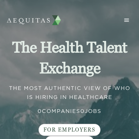
The Health Talent
Exchange
THE MOST AUTHENTIC VIEW OF WHO
IS HIRING IN HEALTHCARE
0
COMPANIES
0
JOBS
FOR EMPLOYERS