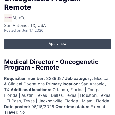
Remote
AbleTo
San Antonio, TX, USA
Posted
on Jun 17, 2026
Apply now
Medical Director - Oncogenetic
Program - Remote
Requisition number:
2339697
Job category:
Medical
& Clinical Operations
Primary location:
San Antonio,
TX
Additional locations:
Orlando, Florida | Tampa,
Florida | Austin, Texas | Dallas, Texas | Houston, Texas
| El Paso, Texas | Jacksonville, Florida | Miami, Florida
Date posted:
06/16/2026
Overtime status:
Exempt
Travel:
No