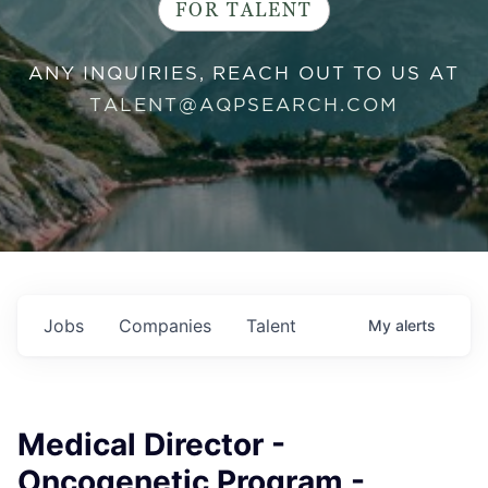
FOR TALENT
ANY INQUIRIES, REACH OUT TO US AT
TALENT@AQPSEARCH.COM
Jobs
Companies
Talent
My
alerts
Medical Director -
Oncogenetic Program -