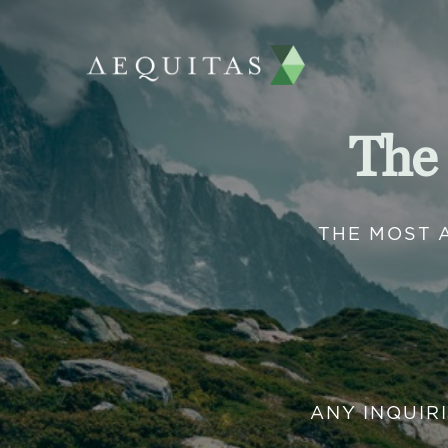
The
THE MOST 
ANY INQUIR