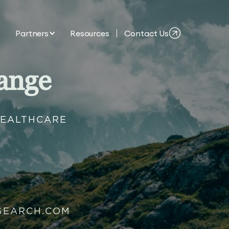
Partners
Resources
Contact Us
ange
HEALTHCARE
SEARCH.COM