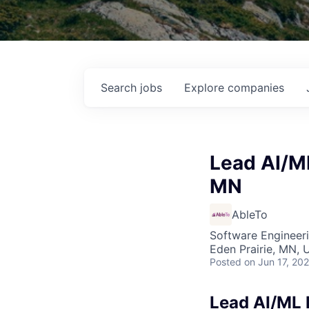
Search
jobs
Explore
companies
Lead AI/ML
MN
AbleTo
Software Engineeri
Eden Prairie, MN, 
Posted
on Jun 17, 20
Lead AI/ML 