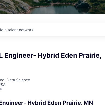
Join talent network
 Engineer- Hybrid Eden Prairie,
ng, Data Science
USA
26
Engineer- Hybrid Eden Prairie, MN