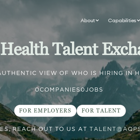
About
Capabilities
 Health Talent Exch
AUTHENTIC VIEW OF WHO IS HIRING IN 
0
COMPANIES
0
JOBS
FOR EMPLOYERS
FOR TALENT
IES, REACH OUT TO US AT
TALENT@AQP