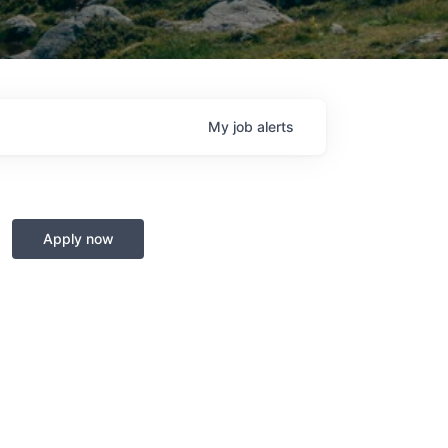
My
job
alerts
Apply now