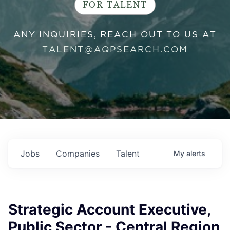
FOR TALENT
ANY INQUIRIES, REACH OUT TO US AT
TALENT@AQPSEARCH.COM
Jobs
Companies
Talent
My
alerts
Strategic Account Executive,
Public Sector - Central Region