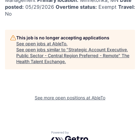
posted:
05/29/2026
Overtime status:
Exempt
Travel:
No
This job is no longer accepting applications
See open jobs at
AbleTo
.
See open jobs similar to "
Strategic Account Executive,
Public Sector - Central Region Preferred - Remote
"
The
Health Talent Exchange
.
See more open positions at
AbleTo
Powered by Getro.com