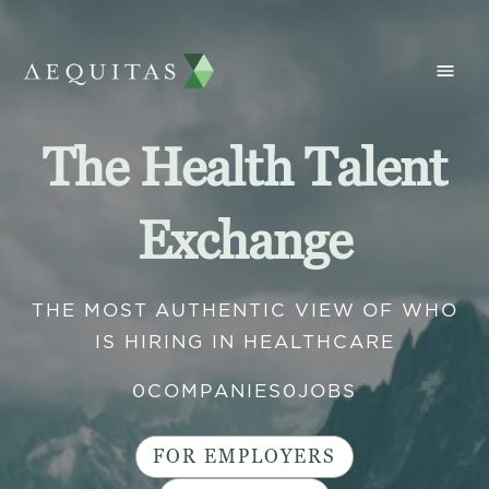
The Health Talent
Exchange
THE MOST AUTHENTIC VIEW OF WHO
IS HIRING IN HEALTHCARE
0
COMPANIES
0
JOBS
FOR EMPLOYERS