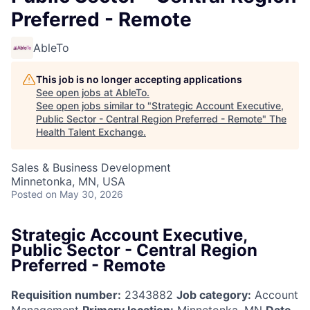
Preferred - Remote
AbleTo
This job is no longer accepting applications
See open jobs at
AbleTo
.
See open jobs similar to "
Strategic Account Executive,
Public Sector - Central Region Preferred - Remote
"
The
Health Talent Exchange
.
Sales & Business Development
Minnetonka, MN, USA
Posted
on May 30, 2026
Strategic Account Executive,
Public Sector - Central Region
Preferred - Remote
Requisition number:
2343882
Job category:
Account
Management
Primary location:
Minnetonka, MN
Date