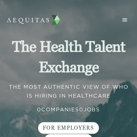
The Health Talent
Exchange
THE MOST AUTHENTIC VIEW OF WHO
IS HIRING IN HEALTHCARE
0
COMPANIES
0
JOBS
FOR EMPLOYERS