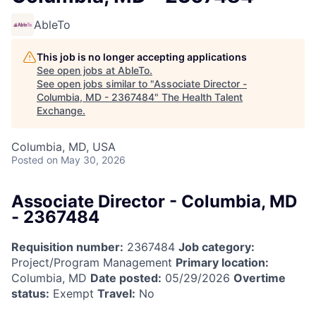
AbleTo
This job is no longer accepting applications
See open jobs at
AbleTo
.
See open jobs similar to "
Associate Director -
Columbia, MD - 2367484
"
The Health Talent
Exchange
.
Columbia, MD, USA
Posted
on May 30, 2026
Associate Director - Columbia, MD
- 2367484
Requisition number:
2367484
Job category:
Project/Program Management
Primary location:
Columbia, MD
Date posted:
05/29/2026
Overtime
status:
Exempt
Travel:
No