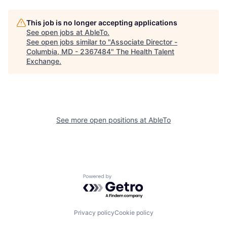
This job is no longer accepting applications
See open jobs at
AbleTo
.
See open jobs similar to "
Associate Director -
Columbia, MD - 2367484
"
The Health Talent
Exchange
.
See more open positions at
AbleTo
Powered by Getro.com
Privacy policy
Cookie policy