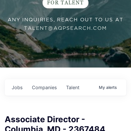
FOR TALENT
ANY INQUIRIES, REACH OUT TO US AT
TALENT@AQPSEARCH.COM
Jobs
Companies
Talent
My
alerts
Associate Director -
Columbia, MD - 2367484