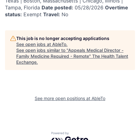
Texas | Boston, Massachusetts | Chicago, Illinois |
Tampa, Florida
Date posted:
05/28/2026
Overtime
status:
Exempt
Travel:
No
This job is no longer accepting applications
See open jobs at
AbleTo
.
See open jobs similar to "
Appeals Medical Director -
Family Medicine Required - Remote
"
The Health Talent
Exchange
.
See more open positions at
AbleTo
Powered by Getro.com