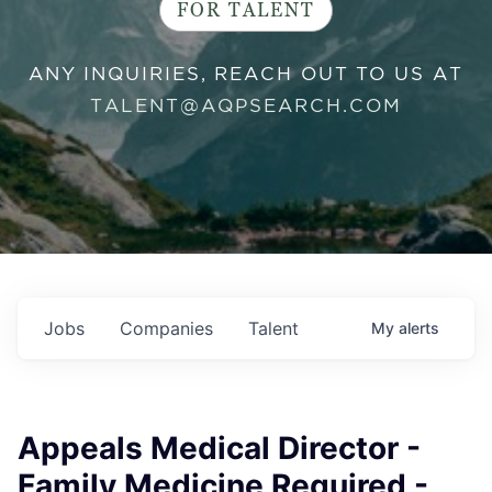
FOR TALENT
ANY INQUIRIES, REACH OUT TO US AT
TALENT@AQPSEARCH.COM
Jobs
Companies
Talent
My
alerts
Appeals Medical Director -
Family Medicine Required -