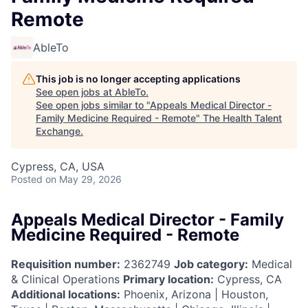
Remote
AbleTo
This job is no longer accepting applications
See open jobs at
AbleTo
.
See open jobs similar to "
Appeals Medical Director -
Family Medicine Required - Remote
"
The Health Talent
Exchange
.
Cypress, CA, USA
Posted
on May 29, 2026
Appeals Medical Director - Family
Medicine Required - Remote
Requisition number:
2362749
Job category:
Medical
& Clinical Operations
Primary location:
Cypress, CA
Additional locations:
Phoenix, Arizona | Houston,