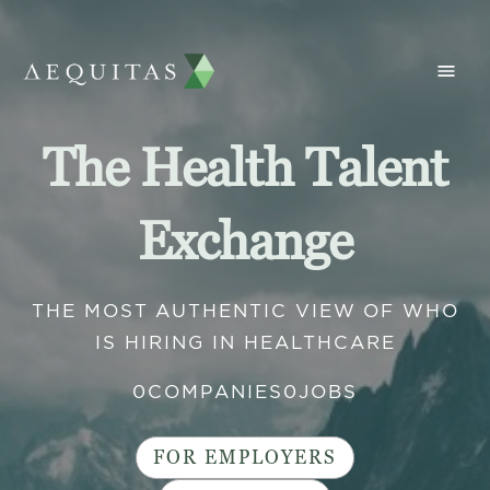
The Health Talent
Exchange
THE MOST AUTHENTIC VIEW OF WHO
IS HIRING IN HEALTHCARE
0
COMPANIES
0
JOBS
FOR EMPLOYERS