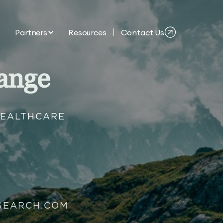
Partners
Resources
Contact Us
ange
HEALTHCARE
SEARCH.COM