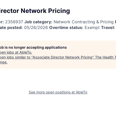
irector Network Pricing
r:
2356937
Job category:
Network Contracting & Pricing
ate posted:
05/26/2026
Overtime status:
Exempt
Travel:
job is no longer accepting applications
pen jobs at
AbleTo
.
en jobs similar to "
Associate Director Network Pricing
"
The Health 
ange
.
See more open positions at
AbleTo