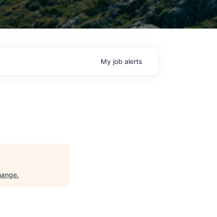
My
job
alerts
hange
.