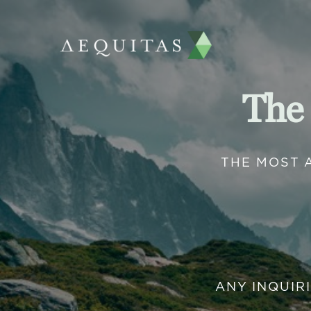
The
THE MOST 
ANY INQUIR