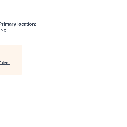
Primary location:
No
Talent