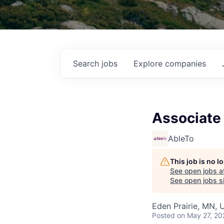
Search
jobs
Explore
companies
Associate 
AbleTo
This job is no 
See open jobs a
See open jobs si
Eden Prairie, MN, 
Posted
on May 27, 20