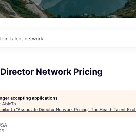
Join talent network
Director Network Pricing
longer accepting applications
t
AbleTo
.
milar to "
Associate Director Network Pricing
"
The Health Talent Exc
USA
26