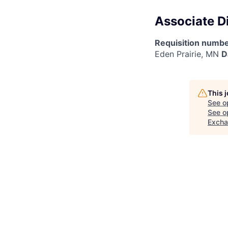
Associate D
Requisition numbe
Eden Prairie, MN
D
This 
See o
See op
Exch