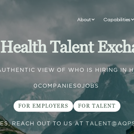
About
Capabilities
 Health Talent Exch
AUTHENTIC VIEW OF WHO IS HIRING IN 
0
COMPANIES
0
JOBS
FOR EMPLOYERS
FOR TALENT
IES, REACH OUT TO US AT
TALENT@AQP