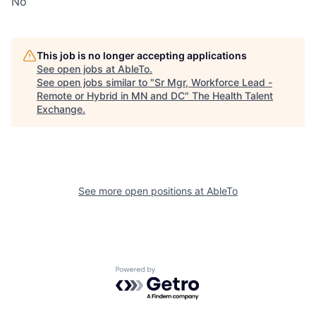
No
This job is no longer accepting applications
See open jobs at
AbleTo
.
See open jobs similar to "
Sr Mgr, Workforce Lead -
Remote or Hybrid in MN and DC
"
The Health Talent
Exchange
.
See more open positions at
AbleTo
Powered by Getro.com