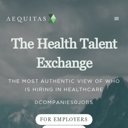
The Health Talent
Exchange
THE MOST AUTHENTIC VIEW OF WHO
IS HIRING IN HEALTHCARE
0
COMPANIES
0
JOBS
FOR EMPLOYERS