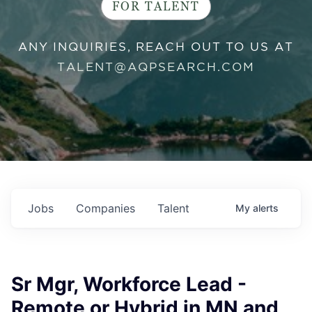
FOR TALENT
ANY INQUIRIES, REACH OUT TO US AT
TALENT@AQPSEARCH.COM
Jobs
Companies
Talent
My
alerts
Sr Mgr, Workforce Lead -
Remote or Hybrid in MN and