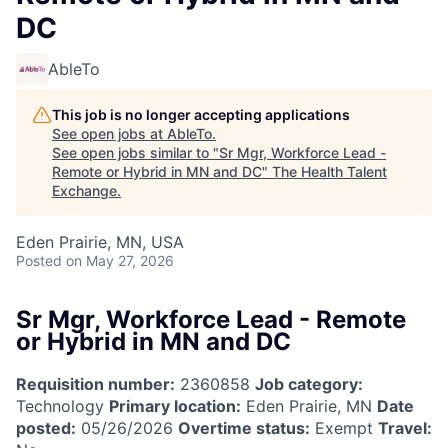
DC
AbleTo
This job is no longer accepting applications
See open jobs at
AbleTo
.
See open jobs similar to "
Sr Mgr, Workforce Lead -
Remote or Hybrid in MN and DC
"
The Health Talent
Exchange
.
Eden Prairie, MN, USA
Posted
on May 27, 2026
Sr Mgr, Workforce Lead - Remote
or Hybrid in MN and DC
Requisition number:
2360858
Job category:
Technology
Primary location:
Eden Prairie, MN
Date
posted:
05/26/2026
Overtime status:
Exempt
Travel: