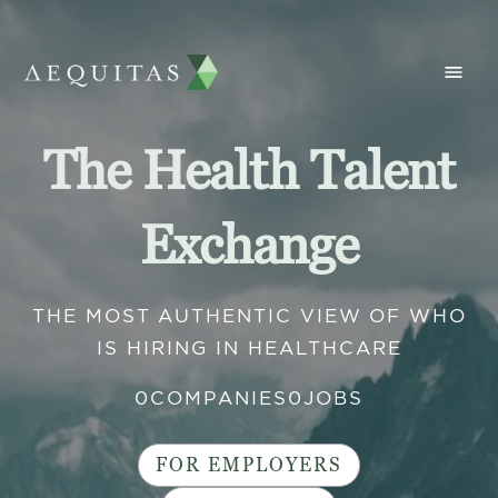
The Health Talent
Exchange
THE MOST AUTHENTIC VIEW OF WHO
IS HIRING IN HEALTHCARE
0
COMPANIES
0
JOBS
FOR EMPLOYERS