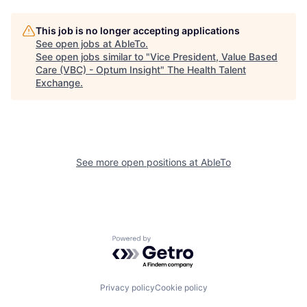
This job is no longer accepting applications
See open jobs at
AbleTo
.
See open jobs similar to "
Vice President, Value Based
Care (VBC) - Optum Insight
"
The Health Talent
Exchange
.
See more open positions at
AbleTo
Powered by Getro.com
Privacy policy
Cookie policy