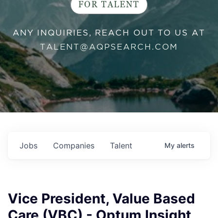
FOR TALENT
ANY INQUIRIES, REACH OUT TO US AT
TALENT@AQPSEARCH.COM
Jobs
Companies
Talent
My
alerts
Vice President, Value Based
Care (VBC) - Optum Insight