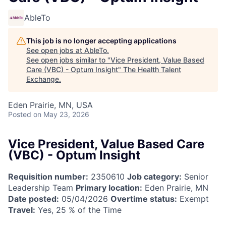
AbleTo
This job is no longer accepting applications
See open jobs at
AbleTo
.
See open jobs similar to "
Vice President, Value Based
Care (VBC) - Optum Insight
"
The Health Talent
Exchange
.
Eden Prairie, MN, USA
Posted
on May 23, 2026
Vice President, Value Based Care
(VBC) - Optum Insight
Requisition number:
2350610
Job category:
Senior
Leadership Team
Primary location:
Eden Prairie, MN
Date posted:
05/04/2026
Overtime status:
Exempt
Travel:
Yes, 25 % of the Time