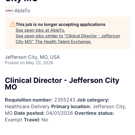
AbleTo
This job is no longer accepting applications
See open jobs at
AbleTo
.
See open jobs similar to "
Clinical Director - Jefferson
City MO
"
The Health Talent Exchange
.
Jefferson City, MO, USA
Posted
on May 23, 2026
Clinical Director - Jefferson City
MO
Requisition number:
2355243
Job category:
Healthcare Delivery
Primary location:
Jefferson City,
MO
Date posted:
04/01/2026
Overtime status:
Exempt
Travel:
No