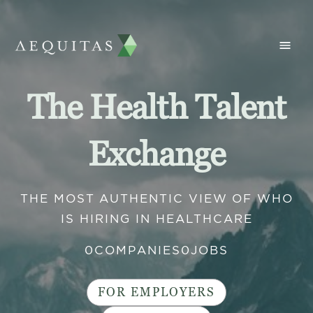
The Health Talent
Exchange
THE MOST AUTHENTIC VIEW OF WHO
IS HIRING IN HEALTHCARE
0
COMPANIES
0
JOBS
FOR EMPLOYERS