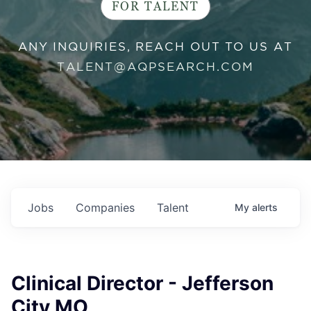
FOR TALENT
ANY INQUIRIES, REACH OUT TO US AT
TALENT@AQPSEARCH.COM
Jobs
Companies
Talent
My
alerts
Clinical Director - Jefferson
City MO