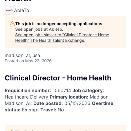
AbleTo
This job is no longer accepting applications
See open jobs at
AbleTo
.
See open jobs similar to "
Clinical Director - Home
Health
"
The Health Talent Exchange
.
madison, al, usa
Posted
on May 23, 2026
Clinical Director - Home Health
Requisition number:
1060714
Job category:
Healthcare Delivery
Primary location:
Madison,
Madison, AL
Date posted:
05/15/2026
Overtime
status:
Exempt
Travel:
No