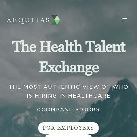
The Health Talent
Exchange
THE MOST AUTHENTIC VIEW OF WHO
IS HIRING IN HEALTHCARE
0
COMPANIES
0
JOBS
FOR EMPLOYERS