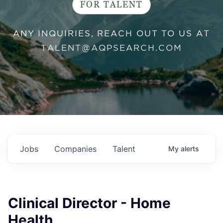
FOR TALENT
ANY INQUIRIES, REACH OUT TO US AT
TALENT@AQPSEARCH.COM
Jobs
Companies
Talent
My
alerts
Clinical Director - Home
Health