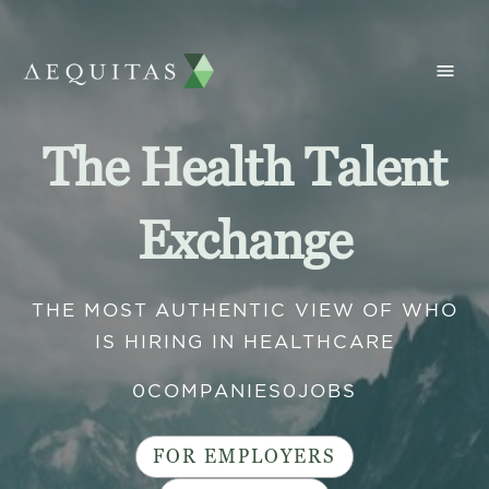
The Health Talent
Exchange
THE MOST AUTHENTIC VIEW OF WHO
IS HIRING IN HEALTHCARE
0
COMPANIES
0
JOBS
FOR EMPLOYERS