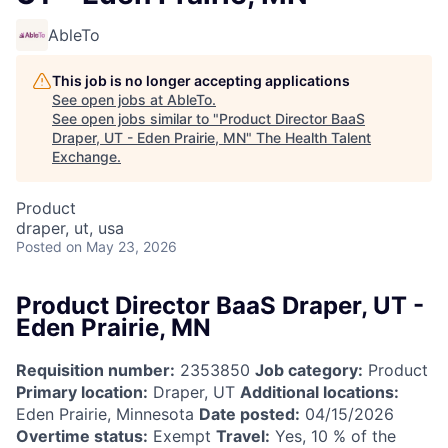
AbleTo
This job is no longer accepting applications
See open jobs at
AbleTo
.
See open jobs similar to "
Product Director BaaS
Draper, UT - Eden Prairie, MN
"
The Health Talent
Exchange
.
Product
draper, ut, usa
Posted
on May 23, 2026
Product Director BaaS Draper, UT -
Eden Prairie, MN
Requisition number:
2353850
Job category:
Product
Primary location:
Draper, UT
Additional locations:
Eden Prairie, Minnesota
Date posted:
04/15/2026
Overtime status:
Exempt
Travel:
Yes, 10 % of the