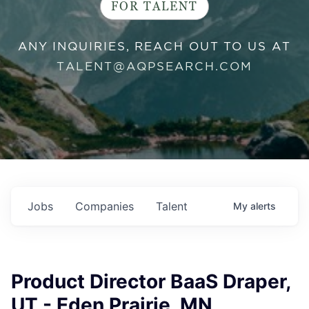
FOR TALENT
ANY INQUIRIES, REACH OUT TO US AT
TALENT@AQPSEARCH.COM
Jobs
Companies
Talent
My
alerts
Product Director BaaS Draper,
UT - Eden Prairie, MN