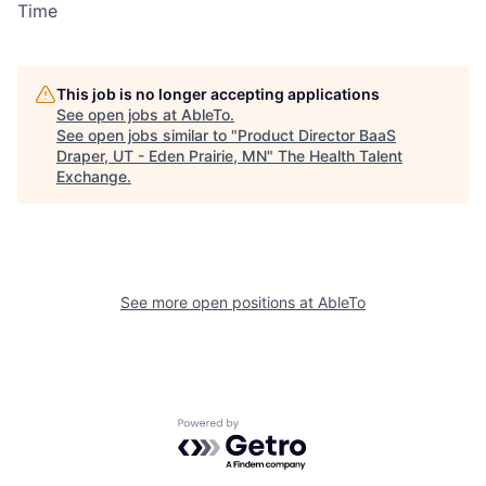
Time
This job is no longer accepting applications
See open jobs at
AbleTo
.
See open jobs similar to "
Product Director BaaS
Draper, UT - Eden Prairie, MN
"
The Health Talent
Exchange
.
See more open positions at
AbleTo
Powered by Getro.com