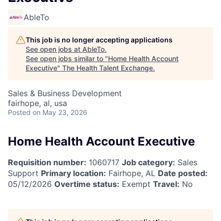
AbleTo
This job is no longer accepting applications
See open jobs at
AbleTo
.
See open jobs similar to "
Home Health Account
Executive
"
The Health Talent Exchange
.
Sales & Business Development
fairhope, al, usa
Posted
on May 23, 2026
Home Health Account Executive
Requisition number:
1060717
Job category:
Sales
Support
Primary location:
Fairhope, AL
Date posted:
05/12/2026
Overtime status:
Exempt
Travel:
No