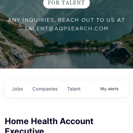
FOR TALENT
ANY INQUIRIES, REACH OUT TO US AT
TALENT@AQPSEARCH.COM
Jobs
Companies
Talent
My
alerts
Home Health Account
Executive