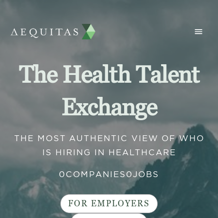
The Health Talent
Exchange
THE MOST AUTHENTIC VIEW OF WHO
IS HIRING IN HEALTHCARE
0
COMPANIES
0
JOBS
FOR EMPLOYERS