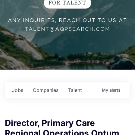
FOR TALENT
ANY INQUIRIES, REACH OUT TO US AT
TALENT@AQPSEARCH.COM
Jobs
Companies
Talent
My
alerts
Director, Primary Care
Regional Operations Optum