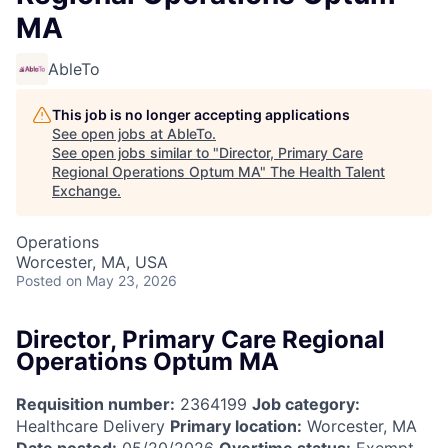
MA
AbleTo
This job is no longer accepting applications
See open jobs at
AbleTo
.
See open jobs similar to "
Director, Primary Care
Regional Operations Optum MA
"
The Health Talent
Exchange
.
Operations
Worcester, MA, USA
Posted
on May 23, 2026
Director, Primary Care Regional
Operations Optum MA
Requisition number:
2364199
Job category:
Healthcare Delivery
Primary location:
Worcester, MA
Date posted:
05/20/2026
Overtime status:
Exempt