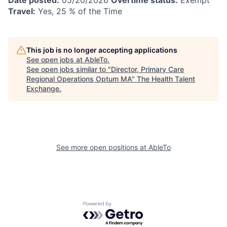
Travel:
Yes, 25 % of the Time
This job is no longer accepting applications
See open jobs at
AbleTo
.
See open jobs similar to "
Director, Primary Care
Regional Operations Optum MA
"
The Health Talent
Exchange
.
See more open positions at
AbleTo
Powered by Getro.com