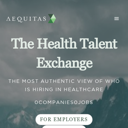
The Health Talent
Exchange
THE MOST AUTHENTIC VIEW OF WHO
IS HIRING IN HEALTHCARE
0
COMPANIES
0
JOBS
FOR EMPLOYERS