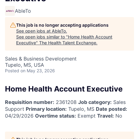
AbleTo
This job is no longer accepting applications
See open jobs at
AbleTo
.
See open jobs similar to "
Home Health Account
Executive
"
The Health Talent Exchange
.
Sales & Business Development
Tupelo, MS, USA
Posted
on May 23, 2026
Home Health Account Executive
Requisition number:
2361208
Job category:
Sales
Support
Primary location:
Tupelo, MS
Date posted:
04/29/2026
Overtime status:
Exempt
Travel:
No