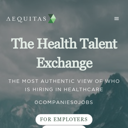
The Health Talent
Exchange
THE MOST AUTHENTIC VIEW OF WHO
IS HIRING IN HEALTHCARE
0
COMPANIES
0
JOBS
FOR EMPLOYERS