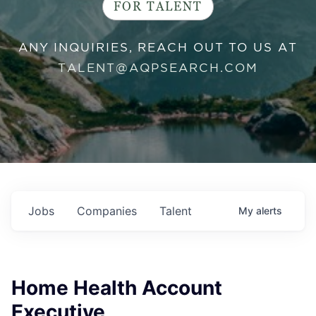
FOR TALENT
ANY INQUIRIES, REACH OUT TO US AT
TALENT@AQPSEARCH.COM
Jobs
Companies
Talent
My
alerts
Home Health Account
Executive