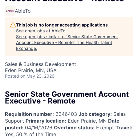
AbleTo
This job is no longer accepting applications
See open jobs at
AbleTo
.
See open jobs similar to "
Senior State Government
Account Executive - Remote
"
The Health Talent
Exchange
.
Sales & Business Development
Eden Prairie, MN, USA
Posted
on May 23, 2026
Senior State Government Account
Executive - Remote
Requisition number:
2346403
Job category:
Sales
Support
Primary location:
Eden Prairie, MN
Date
posted:
04/16/2026
Overtime status:
Exempt
Travel:
Yes, 50 % of the Time