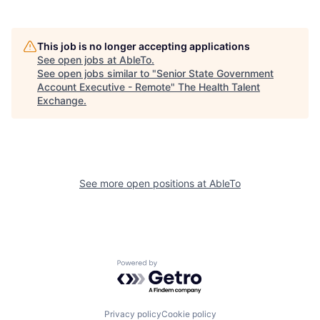
This job is no longer accepting applications
See open jobs at
AbleTo
.
See open jobs similar to "
Senior State Government
Account Executive - Remote
"
The Health Talent
Exchange
.
See more open positions at
AbleTo
Powered by Getro.com
Privacy policy
Cookie policy