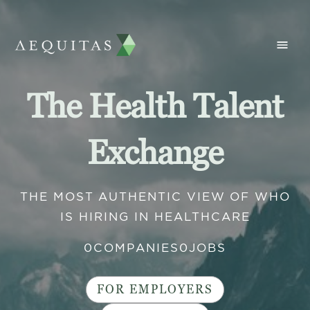
The Health Talent
Exchange
THE MOST AUTHENTIC VIEW OF WHO
IS HIRING IN HEALTHCARE
0
COMPANIES
0
JOBS
FOR EMPLOYERS