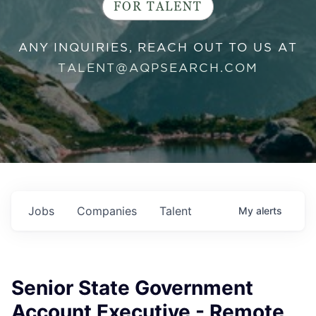
FOR TALENT
ANY INQUIRIES, REACH OUT TO US AT
TALENT@AQPSEARCH.COM
Jobs
Companies
Talent
My
alerts
Senior State Government
Account Executive - Remote