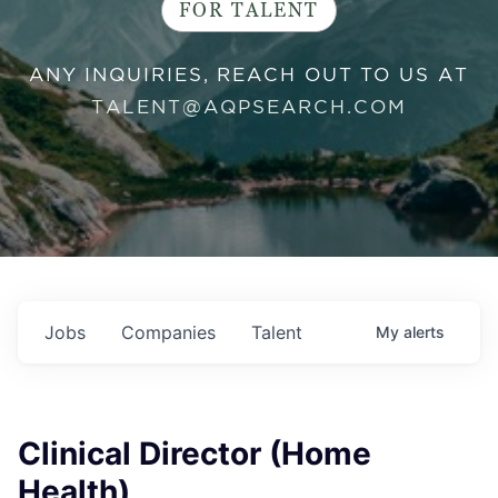
FOR TALENT
ANY INQUIRIES, REACH OUT TO US AT
TALENT@AQPSEARCH.COM
Jobs
Companies
Talent
My
alerts
Clinical Director (Home
Health)