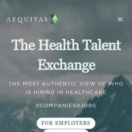
The Health Talent
Exchange
THE MOST AUTHENTIC VIEW OF WHO
IS HIRING IN HEALTHCARE
0
COMPANIES
0
JOBS
FOR EMPLOYERS