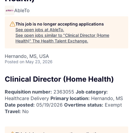
AbleTo
This job is no longer accepting applications
See open jobs at
AbleTo
.
See open jobs similar to "
Clinical Director (Home
Health)
"
The Health Talent Exchange
.
Hernando, MS, USA
Posted
on May 23, 2026
Clinical Director (Home Health)
Requisition number:
2363055
Job category:
Healthcare Delivery
Primary location:
Hernando, MS
Date posted:
05/19/2026
Overtime status:
Exempt
Travel:
No