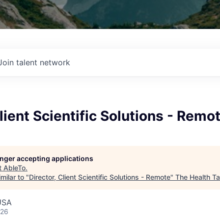
Join talent network
Client Scientific Solutions - Remo
longer accepting applications
t
AbleTo
.
milar to "
Director, Client Scientific Solutions - Remote
"
The Health T
USA
026