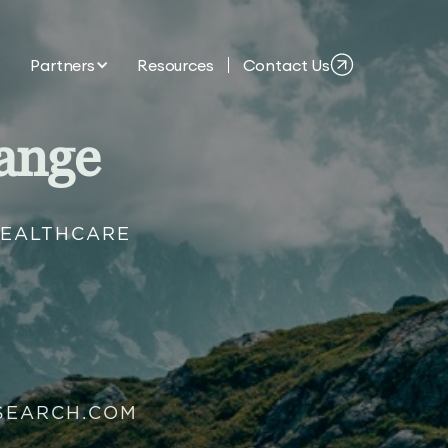
Partners
Resources
Contact Us
ange
HEALTHCARE
SEARCH.COM