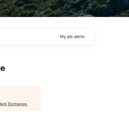
My
job
alerts
te
alent Exchange
.