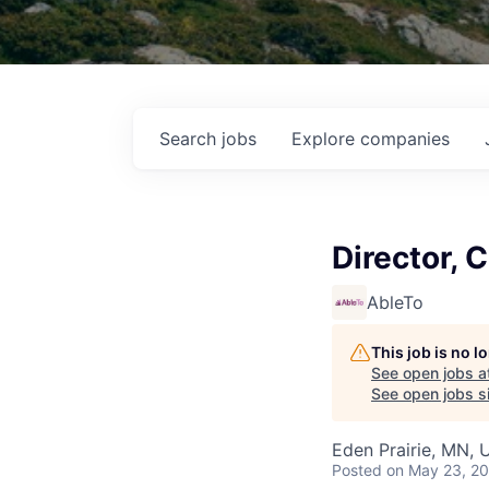
Search
jobs
Explore
companies
Director, 
AbleTo
This job is no 
See open jobs a
See open jobs si
Eden Prairie, MN, 
Posted
on May 23, 2