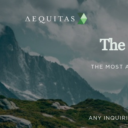
The
THE MOST 
ANY INQUIR