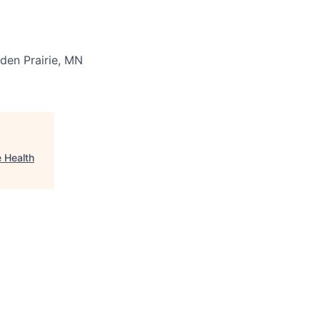
den Prairie, MN
 Health