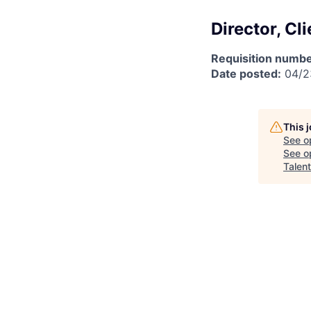
Director, Cl
Requisition numbe
Date posted:
04/2
This 
See o
See op
Talen