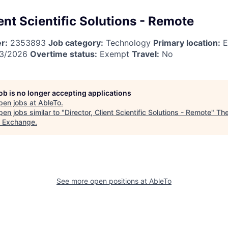
ient Scientific Solutions - Remote
r:
2353893
Job category:
Technology
Primary location:
E
3/2026
Overtime status:
Exempt
Travel:
No
job is no longer accepting applications
pen jobs at
AbleTo
.
en jobs similar to "
Director, Client Scientific Solutions - Remote
"
The
t Exchange
.
See more open positions at
AbleTo