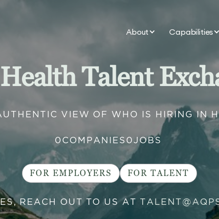
About
Capabilities
 Health Talent Exch
AUTHENTIC VIEW OF WHO IS HIRING IN 
0
COMPANIES
0
JOBS
FOR EMPLOYERS
FOR TALENT
IES, REACH OUT TO US AT
TALENT@AQP