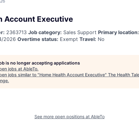
026
 Account Executive
r:
2363713
Job category:
Sales Support
Primary location:
4/2026
Overtime status:
Exempt
Travel:
No
job is no longer accepting applications
pen jobs at
AbleTo
.
en jobs similar to "
Home Health Account Executive
"
The Health Tal
ange
.
See more open positions at
AbleTo