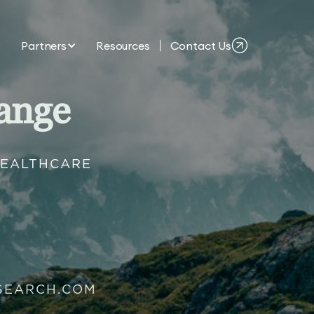
Partners
Resources
Contact Us
ange
HEALTHCARE
SEARCH.COM