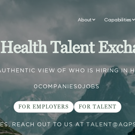
About
Capabilities
 Health Talent Exch
AUTHENTIC VIEW OF WHO IS HIRING IN 
0
COMPANIES
0
JOBS
FOR EMPLOYERS
FOR TALENT
IES, REACH OUT TO US AT
TALENT@AQP