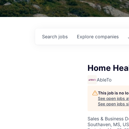
Search
jobs
Explore
companies
Home Heal
AbleTo
This job is no 
See open jobs a
See open jobs si
Sales & Business 
Southaven, MS, U