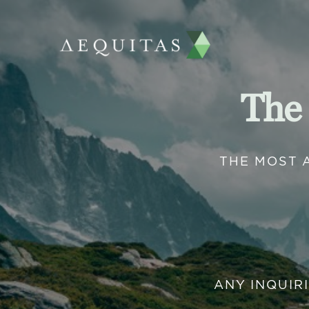
The
THE MOST 
ANY INQUIR