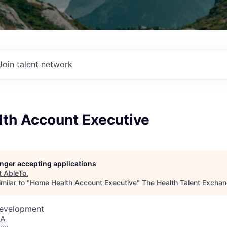
Join talent network
th Account Executive
longer accepting applications
t
AbleTo
.
milar to "
Home Health Account Executive
"
The Health Talent Excha
Development
SA