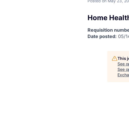
Posted
on May 23, 2
Home Health
Requisition numbe
Date posted:
05/1
This 
See o
See op
Exch