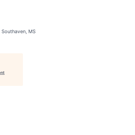
Southaven, MS
ent