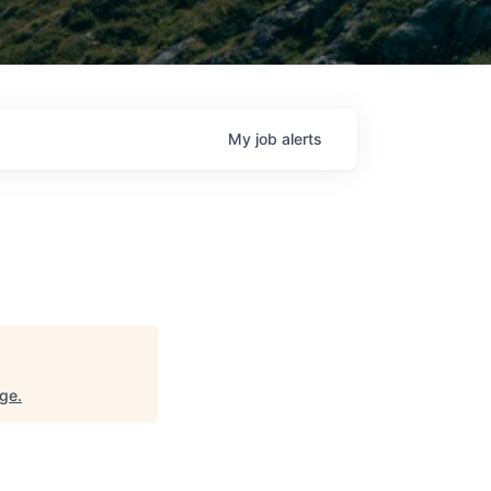
My
job
alerts
nge
.