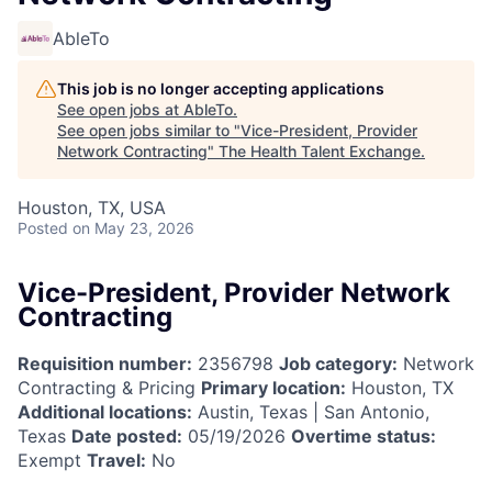
AbleTo
This job is no longer accepting applications
See open jobs at
AbleTo
.
See open jobs similar to "
Vice-President, Provider
Network Contracting
"
The Health Talent Exchange
.
Houston, TX, USA
Posted
on May 23, 2026
Vice-President, Provider Network
Contracting
Requisition number:
2356798
Job category:
Network
Contracting & Pricing
Primary location:
Houston, TX
Additional locations:
Austin, Texas | San Antonio,
Texas
Date posted:
05/19/2026
Overtime status:
Exempt
Travel:
No