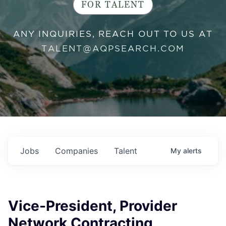
FOR TALENT
ANY INQUIRIES, REACH OUT TO US AT
TALENT@AQPSEARCH.COM
Jobs
Companies
Talent
My
alerts
Vice-President, Provider
Network Contracting