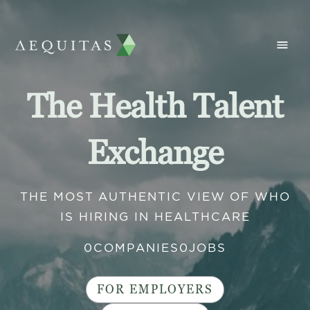
The Health Talent
Exchange
THE MOST AUTHENTIC VIEW OF WHO
IS HIRING IN HEALTHCARE
0
COMPANIES
0
JOBS
FOR EMPLOYERS