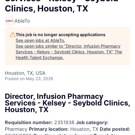
Clinics, Houston, TX
AbleTo
This job is no longer accepting applications
See open jobs at
AbleTo
.
See open jobs similar to "
Director, Infusion Pharmacy
Services - Kelsey - Seybold Clinics, Houston, TX
"
The
Health Talent Exchange
.
Houston, TX, USA
Posted
on May 23, 2026
Director, Infusion Pharmacy
Services - Kelsey - Seybold Clinics,
Houston, TX
Requisition number:
2351938
Job category:
Pharmacy
Primary location:
Houston, TX
Date posted: