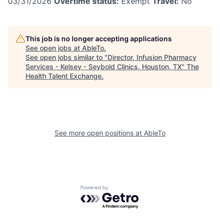
03/31/2026
Overtime status:
Exempt
Travel:
No
This job is no longer accepting applications
See open jobs at
AbleTo
.
See open jobs similar to "
Director, Infusion Pharmacy
Services - Kelsey - Seybold Clinics, Houston, TX
"
The
Health Talent Exchange
.
See more open positions at
AbleTo
Powered by Getro.com