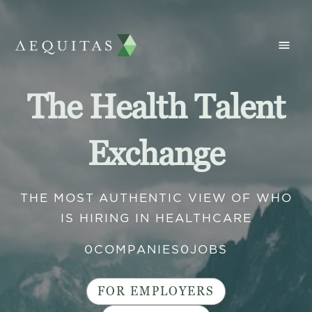
The Health Talent
Exchange
THE MOST AUTHENTIC VIEW OF WHO
IS HIRING IN HEALTHCARE
0
COMPANIES
0
JOBS
FOR EMPLOYERS