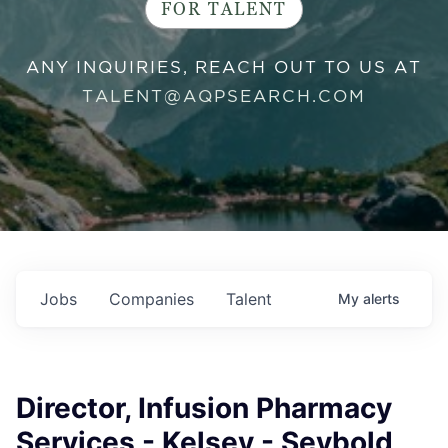
FOR TALENT
ANY INQUIRIES, REACH OUT TO US AT
TALENT@AQPSEARCH.COM
Jobs
Companies
Talent
My
alerts
Director, Infusion Pharmacy
Services - Kelsey - Seybold