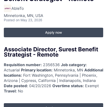
AbleTo
Minnetonka, MN, USA
Posted
on May 23, 2026
Apply now
Associate Director, Surest Benefit
Strategist - Remote
Requisition number:
2356536
Job category:
Actuarial
Primary location:
Minnetonka, MN
Additional
locations:
Fort Washington, Pennsylvania | Phoenix,
Arizona | Cypress, California | Indianapolis, Indiana
Date posted:
04/20/2026
Overtime status:
Exempt
Travel:
No