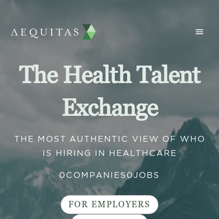
The Health Talent
Exchange
THE MOST AUTHENTIC VIEW OF WHO
IS HIRING IN HEALTHCARE
0
COMPANIES
0
JOBS
FOR EMPLOYERS