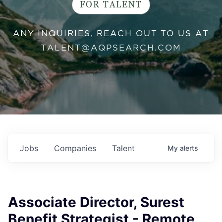
FOR TALENT
ANY INQUIRIES, REACH OUT TO US AT
TALENT@AQPSEARCH.COM
Jobs
Companies
Talent
My
alerts
Associate Director, Surest
Benefit Strategist - Remote